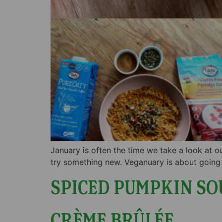
January is often the time we take a look at ou
try something new. Veganuary is about going 
SPICED PUMPKIN SO
CRÈME BRÛLÉE