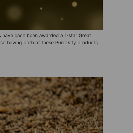
ts have each been awarded a 1-star Great
 so having both of these PureOaty products