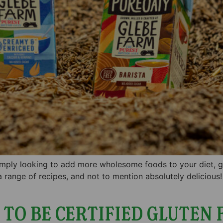
simply looking to add more wholesome foods to your diet, glu
 a range of recipes, and not to mention absolutely delicious!
TO BE CERTIFIED GLUTEN 