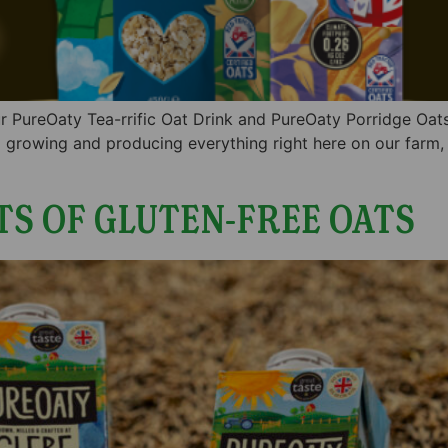
 our PureOaty Tea-rrific Oat Drink and PureOaty Porridge Oa
 growing and producing everything right here on our farm,
TS OF GLUTEN-FREE OATS