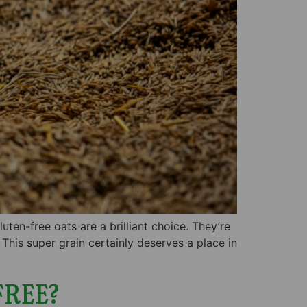
ten-free oats are a brilliant choice. They’re
 This super grain certainly deserves a place in
FREE?