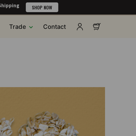
Shipping
SHOP NOW
Trade
Contact