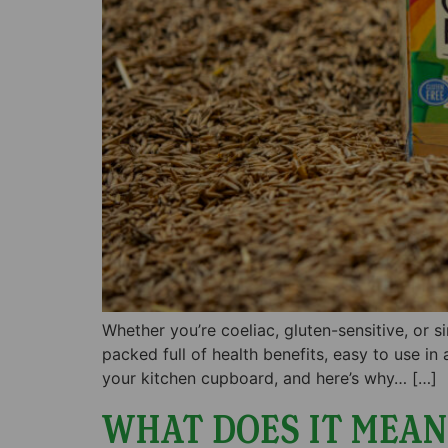
Whether you’re coeliac, gluten-sensitive, or 
packed full of health benefits, easy to use in
your kitchen cupboard, and here’s why… […]
WHAT DOES IT MEAN 