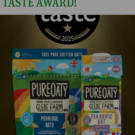
 TASTE AWARD!