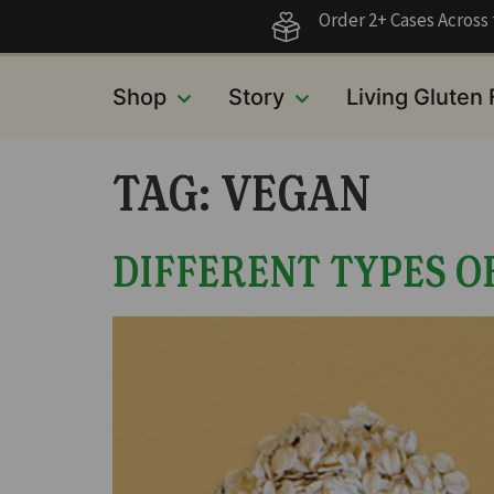
Order 2+ Cases Acros
Shop
Story
Living Gluten
TAG:
VEGAN
DIFFERENT TYPES O