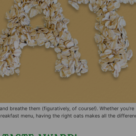
d breathe them (figuratively, of course!). Whether you’re 
 breakfast menu, having the right oats makes all the differen