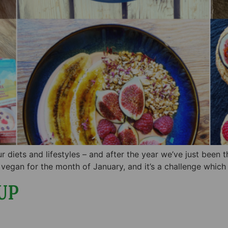
r diets and lifestyles – and after the year we’ve just been 
vegan for the month of January, and it’s a challenge whic
UP