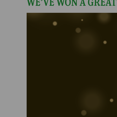
WE’VE WON A GREAT