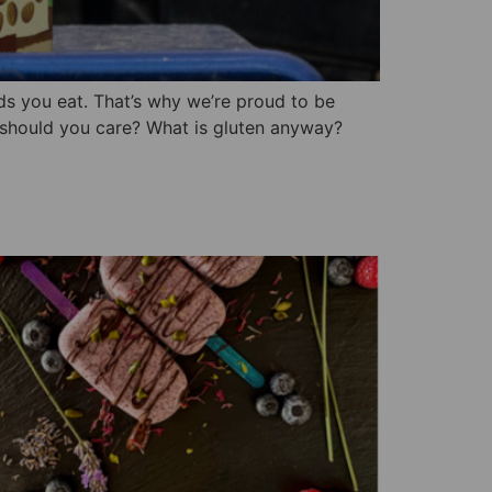
ods you eat. That’s why we’re proud to be
 should you care? What is gluten anyway?