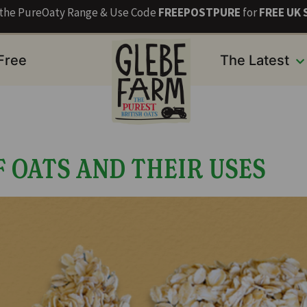
s the PureOaty Range & Use Code
FREEPOSTPURE
for
FREE UK 
 Free
The Latest
F OATS AND THEIR USES