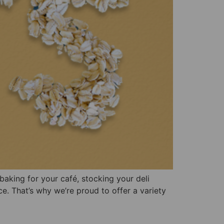
baking for your café, stocking your deli
ce. That’s why we’re proud to offer a variety