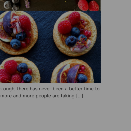
through, there has never been a better time to
h more and more people are taking […]