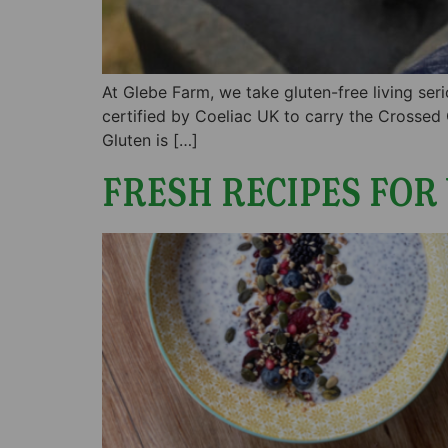
At Glebe Farm, we take gluten-free living ser
certified by Coeliac UK to carry the Crossed
Gluten is […]
FRESH RECIPES FOR