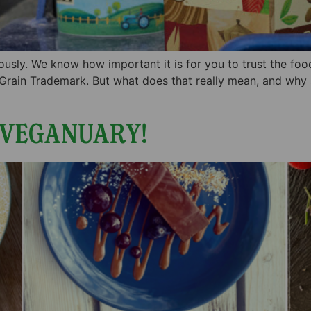
iously. We know how important it is for you to trust the fo
 Grain Trademark. But what does that really mean, and why
 VEGANUARY!