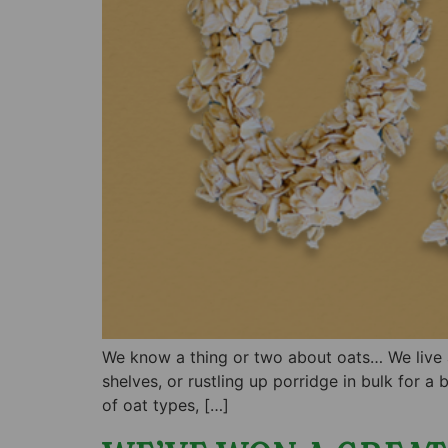
We know a thing or two about oats… We live an
shelves, or rustling up porridge in bulk for a
of oat types, […]