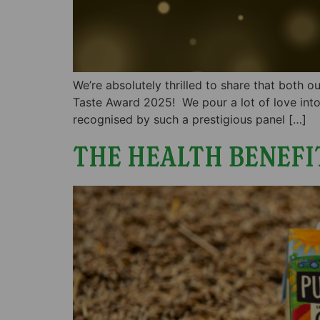
We’re absolutely thrilled to share that both
Taste Award 2025! We pour a lot of love into
recognised by such a prestigious panel […]
THE HEALTH BENEFI