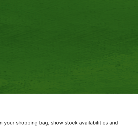
8 2DT
 POLICY
REFUND POLICY
n your shopping bag, show stock availabilities and