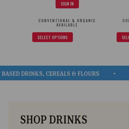
SIGN IN
CONVENTIONAL & ORGANIC
CO
AVAILABLE
SELECT OPTIONS
SEL
 DRINKS, CEREALS & FLOURS
QUALI
SHOP DRINKS