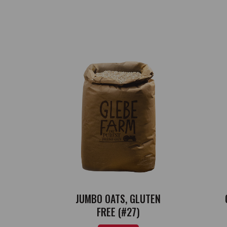
JUMBO OATS, GLUTEN
FREE (#27)