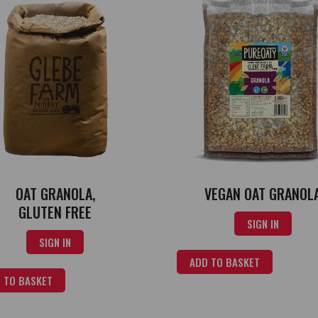
OAT GRANOLA,
VEGAN OAT GRANOL
GLUTEN FREE
SIGN IN
SIGN IN
ADD TO BASKET
 TO BASKET