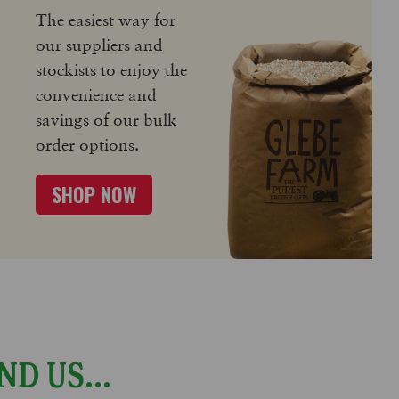
The easiest way for
our suppliers and
stockists to enjoy the
convenience and
savings of our bulk
order options.
SHOP NOW
ND US...