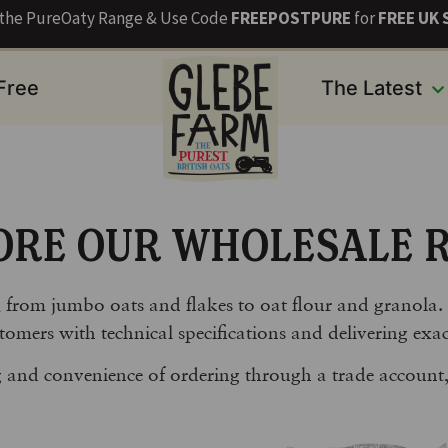
s the PureOaty Range & Use Code
FREEPOSTPURE
for
FREE UK 
 Free
The Latest
ORE OUR WHOLESALE 
, from jumbo oats and flakes to oat flour and granola.
tomers with technical specifications and delivering exac
ng and convenience of ordering through a trade account,