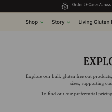
Order 2+ Cases Acros
Shop
Story
Living Gluten
EXPL
Explore our bulk gluten free oat products
sizes, supporting cus
To find out our preferential prici