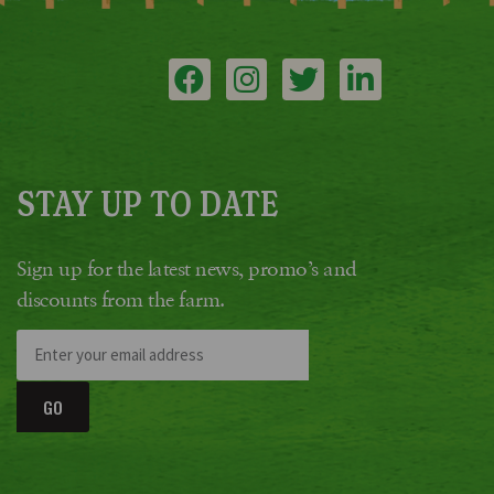
STAY UP TO DATE
Sign up for the latest news, promo’s and
discounts from the farm.
GO