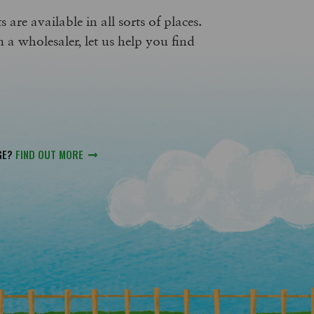
 are available in all sorts of places.
m a wholesaler, let us help you find
GE?
FIND OUT MORE