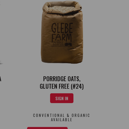
PORRIDGE OATS,
A
GLUTEN FREE (#24)
SIGN IN
CONVENTIONAL & ORGANIC
AVAILABLE