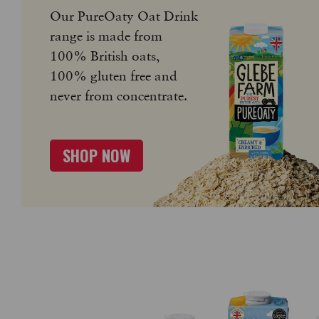
Our PureOaty Oat Drink
range is made from
100% British oats,
100% gluten free and
never from concentrate.
SHOP NOW