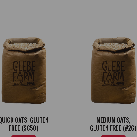
QUICK OATS, GLUTEN
MEDIUM OATS,
FREE (SC50)
GLUTEN FREE (#26)