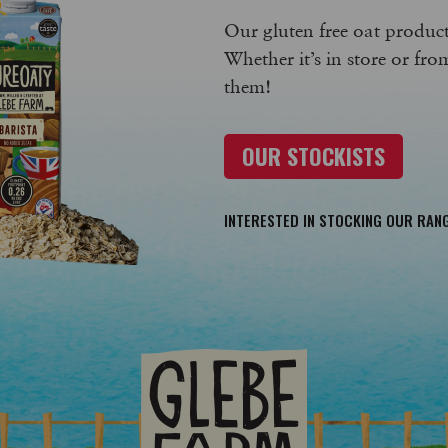
Our gluten free oat products
Whether it’s in store or fro
them!
OUR STOCKISTS
INTERESTED IN STOCKING OUR RAN