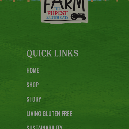
QUICK LINKS
HOME
SHOP
STORY
LIVING GLUTEN FREE
SUSTAINABILITY