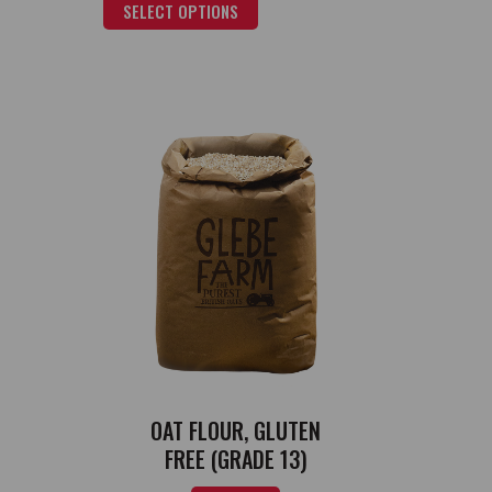
SELECT OPTIONS
OAT FLOUR, GLUTEN
FREE (GRADE 13)