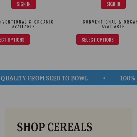
SIGN IN
SIGN IN
NVENTIONAL & ORGANIC
CONVENTIONAL & ORGA
AVAILABLE
AVAILABLE
ECT OPTIONS
SELECT OPTIONS
TY FROM SEED TO BOWL
100% GLUTE
SHOP CEREALS