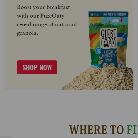
Boost your breakfast
with our PureOaty
cereal range of oats and
granola.
SHOP NOW
WHERE TO
FI