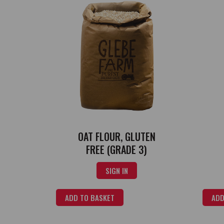
OAT FLOUR, GLUTEN
FREE (GRADE 3)
SIGN IN
ADD TO BASKET
ADD