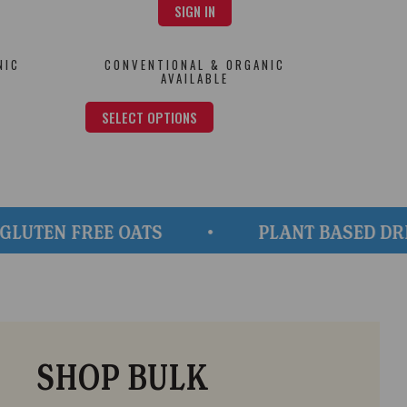
SIGN IN
NIC
CONVENTIONAL & ORGANIC
AVAILABLE
SELECT OPTIONS
N FREE OATS
PLANT BASED DRINKS, 
SHOP BULK