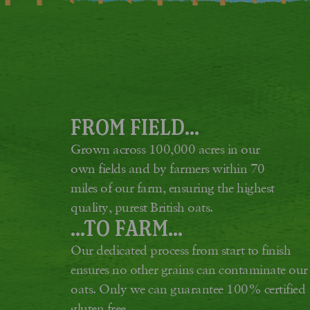
FROM FIELD...
Grown across 100,000 acres in our
own fields and by farmers within 70
miles of our farm, ensuring the highest
quality, purest British oats.
...TO FARM...
Our dedicated process from start to finish
ensures no other grains can contaminate our
oats. Only we can guarantee 100% certified
gluten free.