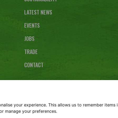
LATEST NEWS
EVENTS
JOBS
TRADE
CONTACT
lebe Farm, Kings Ripton, Huntingdon, Cambridgeshire PE2
REPORT
TERMS & CONDITIONS
COOKIE POLICY
PRIVACY
alise your experience. This allows us to remember items i
s or manage your preferences.
Copyright © Glebe Farm 2026 | Website design by
Zaksingle.com