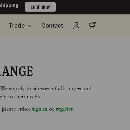
Shipping
SHOP NOW
Trade
Contact
RANGE
 We supply businesses of all shapes and
tly to their needs
 please either
sign in
or
register
.