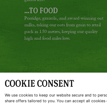
...TO FOOD
Porridge, granola, and award-winning oat
milks, taking our oats from grain to retail
pack in 150 metres, keeping our quality
high and food miles low.
COOKIE CONSENT
G
JOBS
SUSTAINABILITY 
We use cookies to keep our website secure and to person
share offers tailored to you. You can accept all cookie