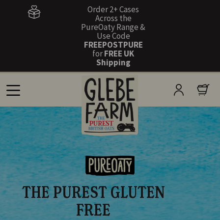
Order 2+ Cases
Across the
PureOaty Range &
Use Code
FREEPOSTPURE
for
FREE UK
Shipping
THE PUREST GLUTEN
FREE