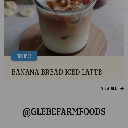
RECIPES
BANANA BREAD ICED LATTE
VIEW ALL
@GLEBEFARMFOODS