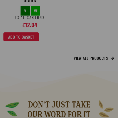
V
VE
6X 1L CARTONS
£
12.04
ADD TO BASKET
VIEW ALL PRODUCTS
DON'T JUST TAKE
OUR WORD FOR IT