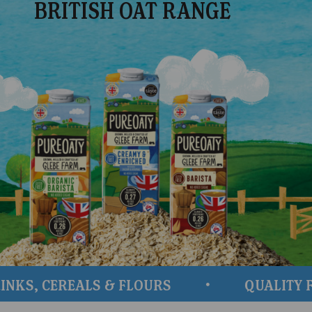
BRITISH OAT RANGE
 CEREALS & FLOURS
QUALITY FROM 