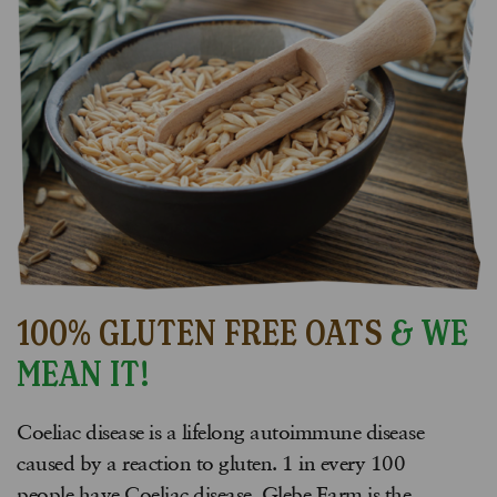
100% GLUTEN FREE OATS
& WE
MEAN IT!
Coeliac disease is a lifelong autoimmune disease
caused by a reaction to gluten. 1 in every 100
people have Coeliac disease. Glebe Farm is the