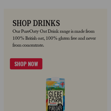
SHOP DRINKS
Our PureOaty Oat Drink range is made from
100% British oat, 100% gluten free and never
from concentrate.
SHOP NOW