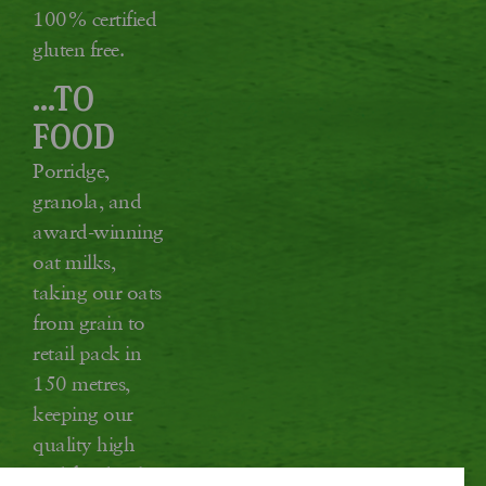
100% certified
gluten free.
...TO
FOOD
Porridge,
granola, and
award-winning
oat milks,
taking our oats
from grain to
retail pack in
150 metres,
keeping our
quality high
and food miles