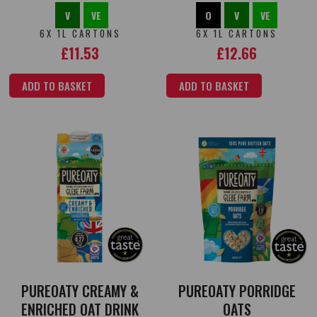
V
VE
O
V
VE
6X 1L CARTONS
6X 1L CARTONS
£
11.53
£
12.66
ADD TO BASKET
ADD TO BASKET
PUREOATY CREAMY &
PUREOATY PORRIDGE
ENRICHED OAT DRINK
OATS