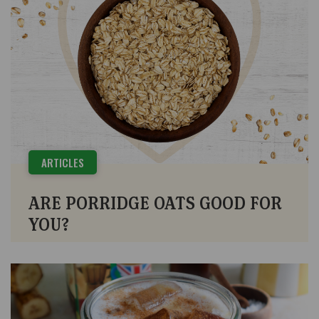
ARTICLES
ARE PORRIDGE OATS GOOD FOR
YOU?