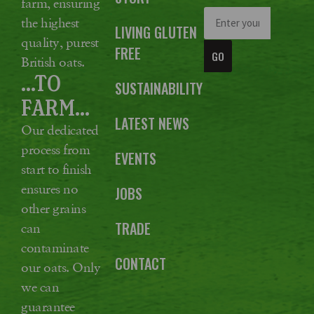
farm, ensuring
the highest
LIVING GLUTEN
quality, purest
FREE
GO
British oats.
...TO
SUSTAINABILITY
FARM...
LATEST NEWS
Our dedicated
process from
EVENTS
start to finish
ensures no
JOBS
other grains
TRADE
can
contaminate
CONTACT
our oats. Only
we can
guarantee