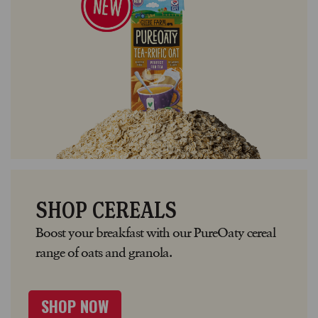
SHOP CEREALS
Boost your breakfast with our PureOaty cereal
range of oats and granola.
SHOP NOW