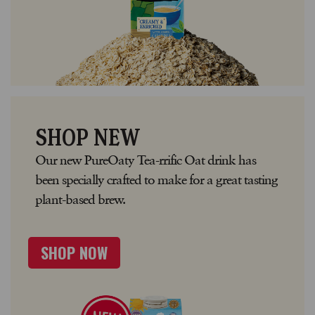
SHOP NEW
Our new PureOaty Tea-rrific Oat drink has
been specially crafted to make for a great tasting
plant-based brew.
SHOP NOW