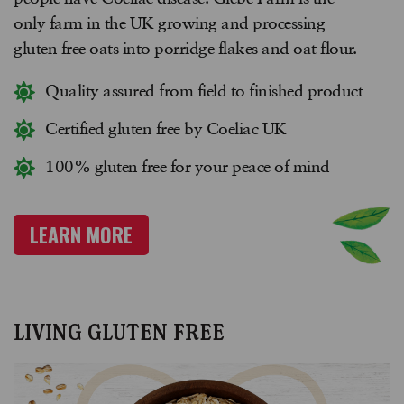
only farm in the UK growing and processing
gluten free oats into porridge flakes and oat flour.
Quality assured from field to finished product
Certified gluten free by Coeliac UK
100% gluten free for your peace of mind
LEARN MORE
LIVING GLUTEN FREE