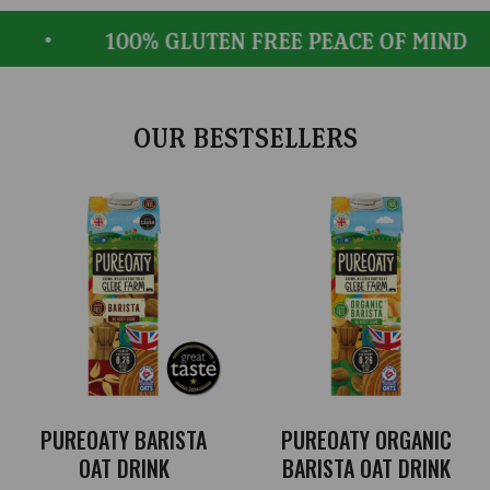
100% GLUTEN FREE PEACE OF MIND
OUR BESTSELLERS
PUREOATY BARISTA
PUREOATY ORGANIC
OAT DRINK
BARISTA OAT DRINK