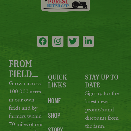
FROM
FIELD...
QUICK
STAY UP TO
Grown across
LINKS
DATE
100,000 acres
Sign up for the
in our own
HOME
latest news,
fields and by
promo’s and
SHOP
farmers within
discounts from
70 miles of our
the farm.
STORY