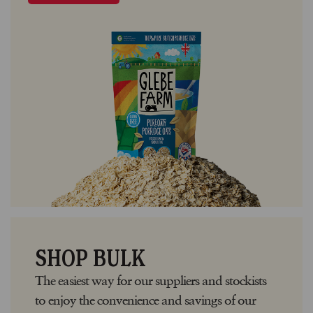
SHOP BULK
The easiest way for our suppliers and stockists
to enjoy the convenience and savings of our