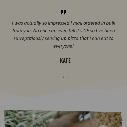
I was actually so impressed I mail ordered in bulk
from you. No one can even tell it's GF so I've been
surreptitiously serving up pizza that I can eat to
everyone!
- KATE