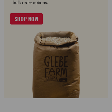
bulk order options.
SHOP NOW