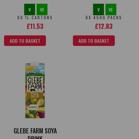
V
VE
V
VE
6X 1L CARTONS
6X 450G PACKS
£
11.53
£
12.83
ADD TO BASKET
ADD TO BASKET
GLEBE FARM SOYA
DRINK