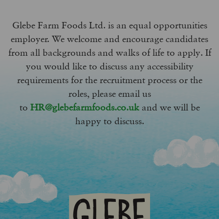
Glebe Farm Foods Ltd. is an equal opportunities
employer. We welcome and encourage candidates
from all backgrounds and walks of life to apply. If
you would like to discuss any accessibility
requirements for the recruitment process or the
roles, please email us
to
HR@glebefarmfoods.co.uk
and we will be
happy to discuss.