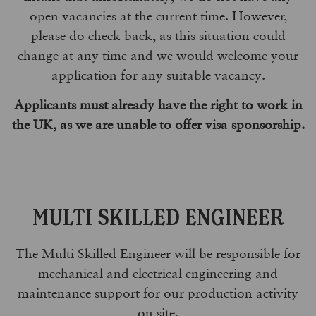
open vacancies at the current time. However,
please do check back, as this situation could
change at any time and we would welcome your
application for any suitable vacancy.
Applicants must already have the right to work in
the UK, as we are unable to offer visa sponsorship.
MULTI SKILLED ENGINEER
The Multi Skilled Engineer will be responsible for
mechanical and electrical engineering and
maintenance support for our production activity
on site.