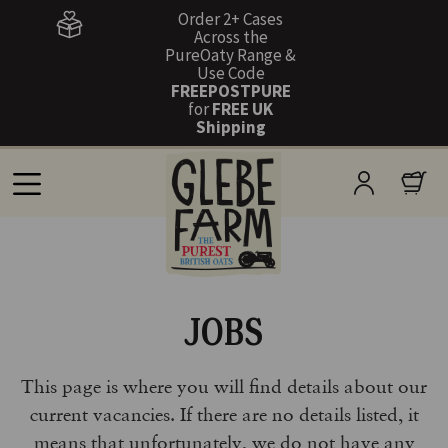
Order 2+ Cases
Across the
PureOaty Range &
Use Code
FREEPOSTPURE
for
FREE UK
Shipping
JOBS
This page is where you will find details about our
current vacancies. If there are no details listed, it
means that unfortunately, we do not have any