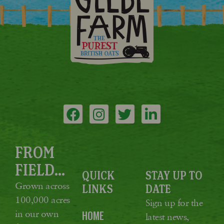
FROM
FIELD...
QUICK
STAY UP TO
Grown across
LINKS
DATE
100,000 acres
Sign up for the
in our own
HOME
latest news,