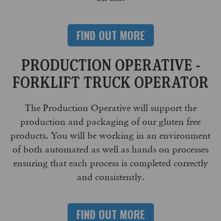
FIND OUT MORE
PRODUCTION OPERATIVE -
FORKLIFT TRUCK OPERATOR
The Production Operative will support the
production and packaging of our gluten free
products. You will be working in an environment
of both automated as well as hands on processes
ensuring that each process is completed correctly
and consistently.
FIND OUT MORE