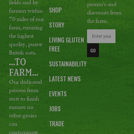
fields and by
promo’s and
SHOP
farmers within
discounts from
70 miles of our
the farm.
STORY
farm, ensuring
the highest
LIVING GLUTEN
quality, purest
FREE
GO
British oats.
...TO
SUSTAINABILITY
FARM...
LATEST NEWS
Our dedicated
process from
EVENTS
start to finish
ensures no
JOBS
other grains
TRADE
can
contaminate