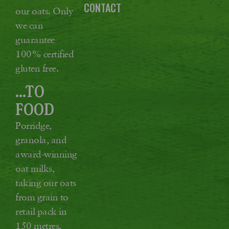
CONTACT
our oats. Only
we can
guarantee
100% certified
gluten free.
...TO
FOOD
Porridge,
granola, and
award-winning
oat milks,
taking our oats
from grain to
retail pack in
150 metres,