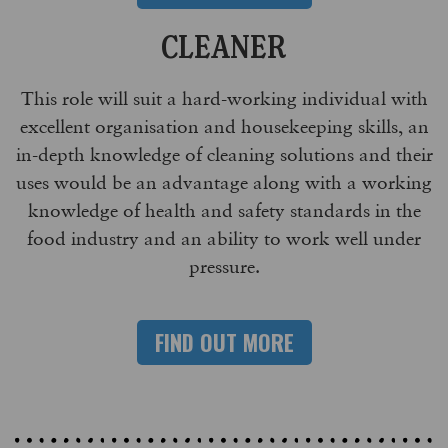
CLEANER
This role will suit a hard-working individual with
excellent organisation and housekeeping skills, an
in-depth knowledge of cleaning solutions and their
uses would be an advantage along with a working
knowledge of health and safety standards in the
food industry and an ability to work well under
pressure.
FIND OUT MORE