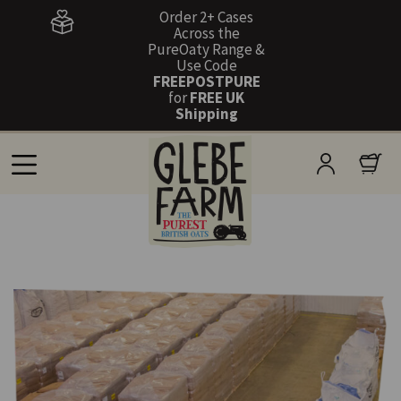
Order 2+ Cases
Across the
PureOaty Range &
Use Code
FREEPOSTPURE
for
FREE UK
Shipping