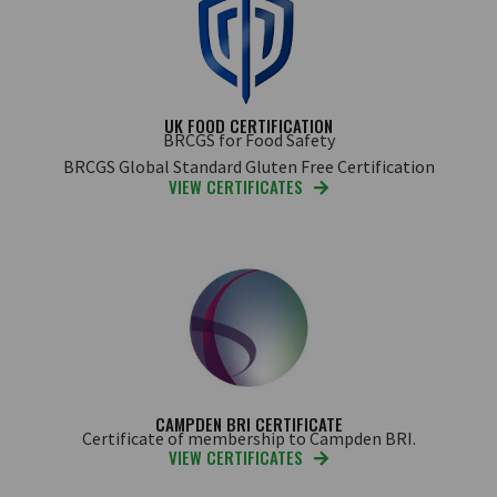
UK FOOD CERTIFICATION
BRCGS for Food Safety
BRCGS Global Standard Gluten Free Certification
VIEW CERTIFICATES
CAMPDEN BRI CERTIFICATE
Certificate of membership to Campden BRI.
VIEW CERTIFICATES