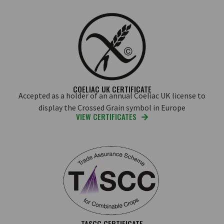
COELIAC UK CERTIFICATE
Accepted as a holder of an annual Coeliac UK license to
display the Crossed Grain symbol in Europe
VIEW CERTIFICATES
TASCC CERTIFICATE