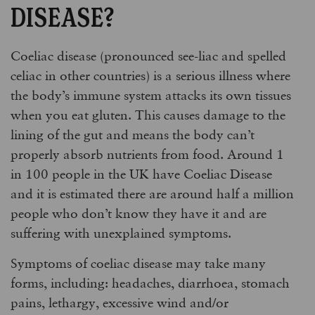
DISEASE?
Coeliac disease (pronounced see-liac and spelled
celiac in other countries) is a serious illness where
the body’s immune system attacks its own tissues
when you eat gluten. This causes damage to the
lining of the gut and means the body can’t
properly absorb nutrients from food. Around 1
in 100 people in the UK have Coeliac Disease
and it is estimated there are around half a million
people who don’t know they have it and are
suffering with unexplained symptoms.
Symptoms of coeliac disease may take many
forms, including: headaches, diarrhoea, stomach
pains, lethargy, excessive wind and/or