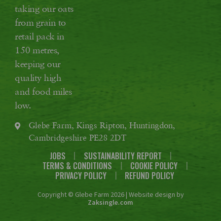
taking our oats
from grain to
retail pack in
150 metres,
keeping our
quality high
and food miles
low.
Glebe Farm, Kings Ripton, Huntingdon,
Cambridgeshire PE28 2DT
JOBS
SUSTAINABILITY REPORT
TERMS & CONDITIONS
COOKIE POLICY
PRIVACY POLICY
REFUND POLICY
Copyright © Glebe Farm 2026 | Website design by
Zaksingle.com