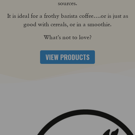
sources.
It is ideal for a frothy barista coffee….or is just as
good with cereals, or in a smoothie.
What’s not to love?
VIEW PRODUCTS