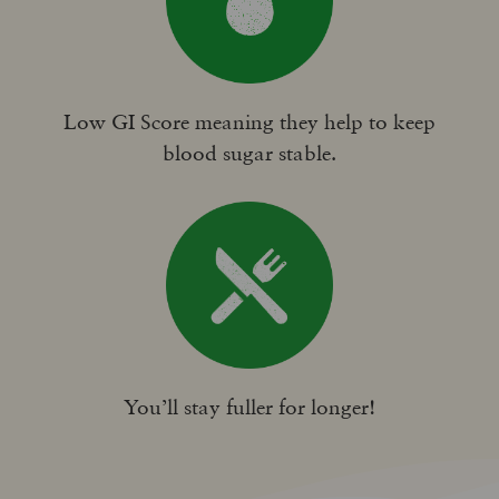
Low GI Score meaning they help to keep
blood sugar stable.
You’ll stay fuller for longer!