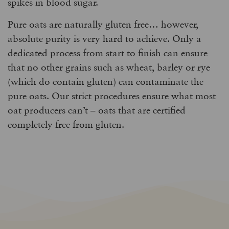
spikes in blood sugar.
Pure oats are naturally gluten free… however,
absolute purity is very hard to achieve. Only a
dedicated process from start to finish can ensure
that no other grains such as wheat, barley or rye
(which do contain gluten) can contaminate the
pure oats. Our strict procedures ensure what most
oat producers can’t – oats that are certified
completely free from gluten.