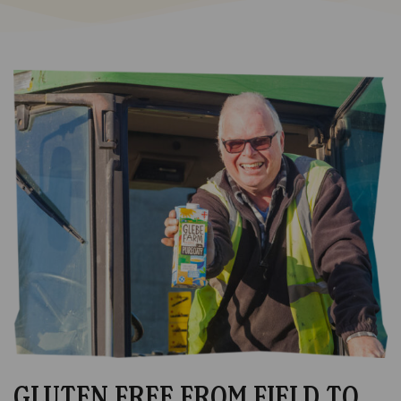
GLUTEN FREE FROM FIELD TO