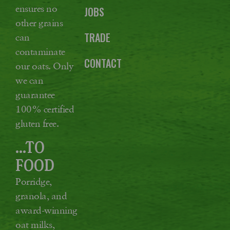
ensures no
JOBS
other grains
TRADE
can
contaminate
CONTACT
our oats. Only
we can
guarantee
100% certified
gluten free.
...TO
FOOD
Porridge,
granola, and
award-winning
oat milks,