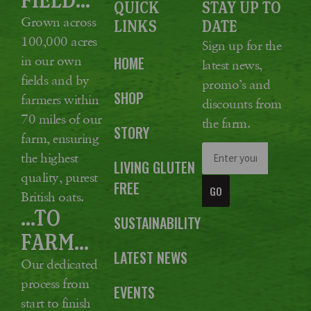
QUICK
STAY UP TO
Grown across
LINKS
DATE
100,000 acres
Sign up for the
in our own
HOME
latest news,
fields and by
promo’s and
SHOP
farmers within
discounts from
70 miles of our
the farm.
STORY
farm, ensuring
the highest
LIVING GLUTEN
quality, purest
FREE
GO
British oats.
...TO
SUSTAINABILITY
FARM...
LATEST NEWS
Our dedicated
process from
EVENTS
start to finish