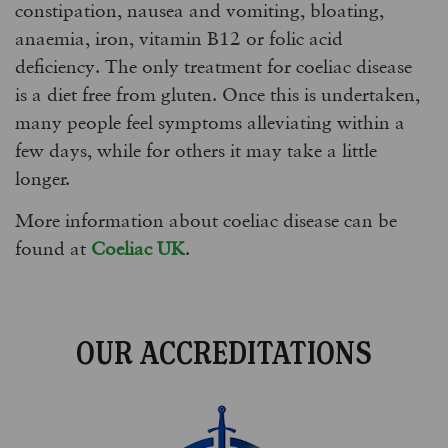
constipation, nausea and vomiting, bloating,
anaemia, iron, vitamin B12 or folic acid
deficiency. The only treatment for coeliac disease
is a diet free from gluten. Once this is undertaken,
many people feel symptoms alleviating within a
few days, while for others it may take a little
longer.
More information about coeliac disease can be
found at
Coeliac UK
.
OUR ACCREDITATIONS