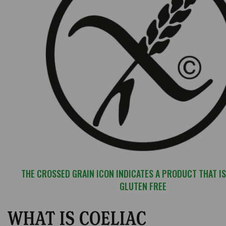
THE CROSSED GRAIN ICON INDICATES A PRODUCT THAT IS
GLUTEN FREE
WHAT IS COELIAC