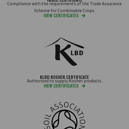
Compliance with the requirements of the Trade Assurance
Scheme for Combinable Crops.
VIEW CERTIFICATES
KLBD KOSHER CERTIFICATE
Authorised to supply Kosher products.
VIEW CERTIFICATES