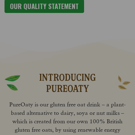
OUR QUALITY STATEMENT
INTRODUCING
PUREOATY
PureOaty is our gluten free oat drink – a plant-
based alternative to dairy, soya or nut milks –
which is created from our own 100% British
gluten free oats, by using renewable energy