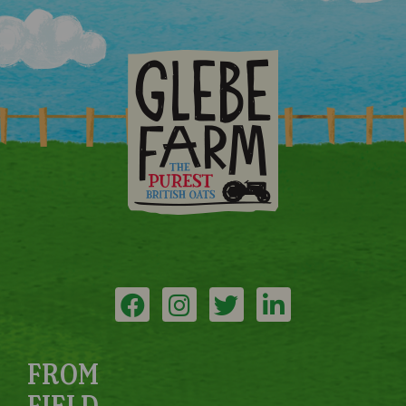
FROM
FIELD...