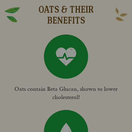
OATS & THEIR
BENEFITS
Oats contain Beta Glucan, shown to lower
cholesterol!