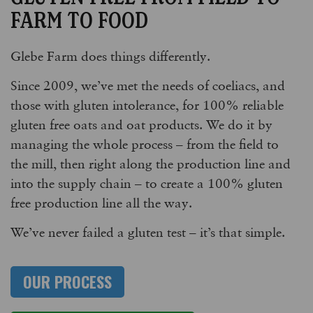
FARM TO FOOD
Glebe Farm does things differently.
Since 2009, we’ve met the needs of coeliacs, and
those with gluten intolerance, for 100% reliable
gluten free oats and oat products. We do it by
managing the whole process – from the field to
the mill, then right along the production line and
into the supply chain – to create a 100% gluten
free production line all the way.
We’ve never failed a gluten test – it’s that simple.
OUR PROCESS