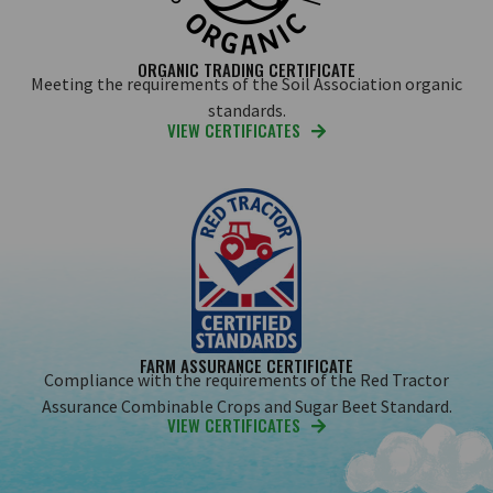
ORGANIC TRADING CERTIFICATE
Meeting the requirements of the Soil Association organic
standards.
VIEW CERTIFICATES
FARM ASSURANCE CERTIFICATE
Compliance with the requirements of the Red Tractor
Assurance Combinable Crops and Sugar Beet Standard.
VIEW CERTIFICATES