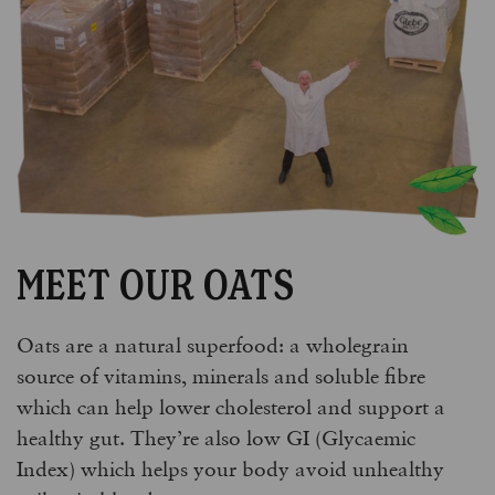
MEET OUR OATS
Oats are a natural superfood: a wholegrain
source of vitamins, minerals and soluble fibre
which can help lower cholesterol and support a
healthy gut. They’re also low GI (Glycaemic
Index) which helps your body avoid unhealthy