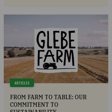
ARTICLES
FROM FARM TO TABLE: OUR
COMMITMENT TO