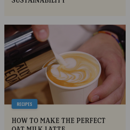
SUSTAINABILITY
RECIPES
HOW TO MAKE THE PERFECT
OAT MILK LATTE