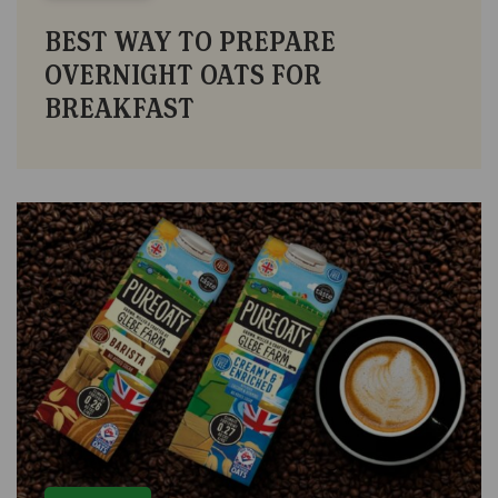
BEST WAY TO PREPARE
OVERNIGHT OATS FOR
BREAKFAST