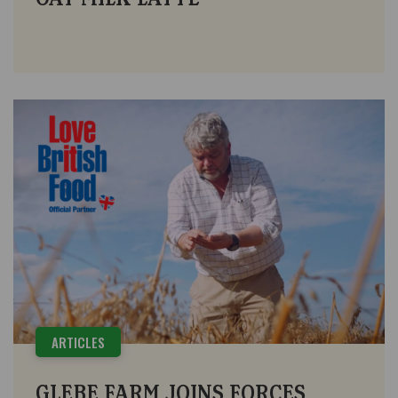
ARTICLES
GLEBE FARM JOINS FORCES