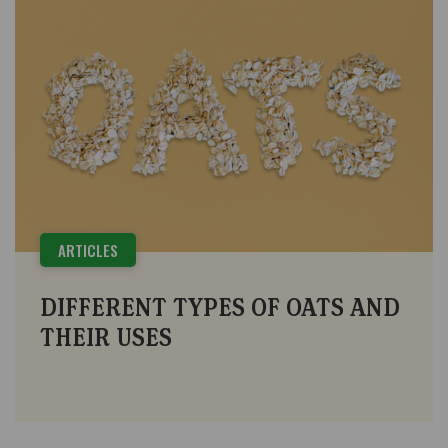
ARTICLES
DIFFERENT TYPES OF OATS AND
THEIR USES