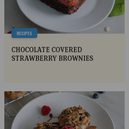
RECIPES
CHOCOLATE COVERED
STRAWBERRY BROWNIES