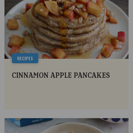
RECIPES
CINNAMON APPLE PANCAKES