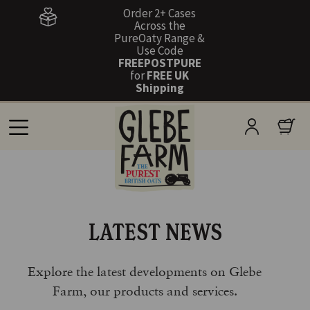
Order 2+ Cases
Across the
PureOaty Range &
Use Code
FREEPOSTPURE
for
FREE UK
Shipping
LATEST NEWS
Explore the latest developments on Glebe
Farm, our products and services.