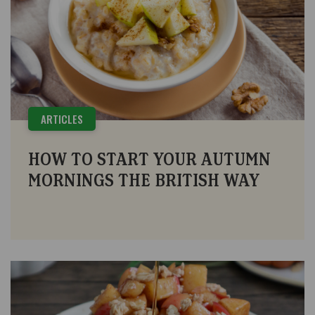
ARTICLES
HOW TO START YOUR AUTUMN
MORNINGS THE BRITISH WAY