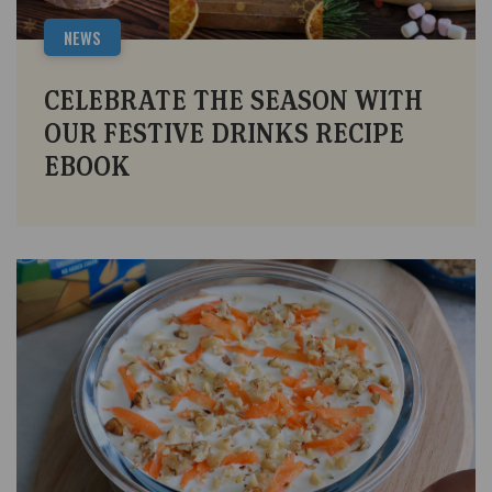
NEWS
CELEBRATE THE SEASON WITH
OUR FESTIVE DRINKS RECIPE
EBOOK