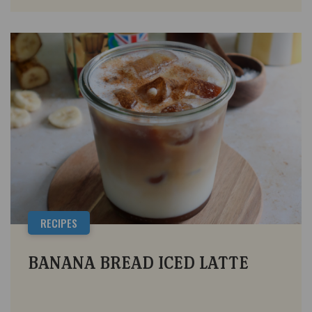
RECIPES
BANANA BREAD ICED LATTE