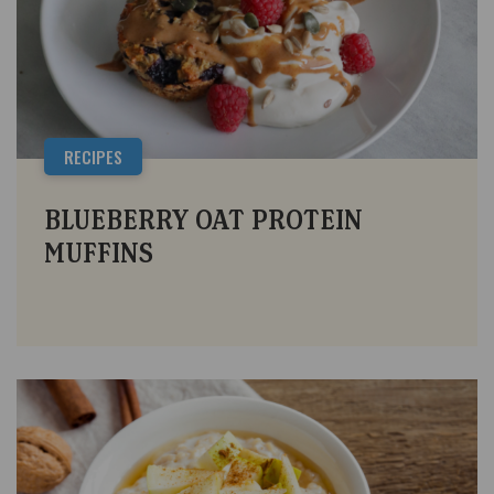
RECIPES
BLUEBERRY OAT PROTEIN
MUFFINS