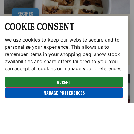
RECIPES
COOKIE CONSENT
GLUTEN FREE HOT CROSS BUN
BAKED OATS
We use cookies to keep our website secure and to
personalise your experience. This allows us to
remember items in your shopping bag, show stock
availabilities and share offers tailored to you. You
can accept all cookies or manage your preferences.
ACCEPT
MANAGE PREFERENCES