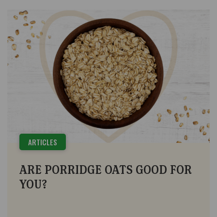
ARTICLES
ARE PORRIDGE OATS GOOD FOR
YOU?