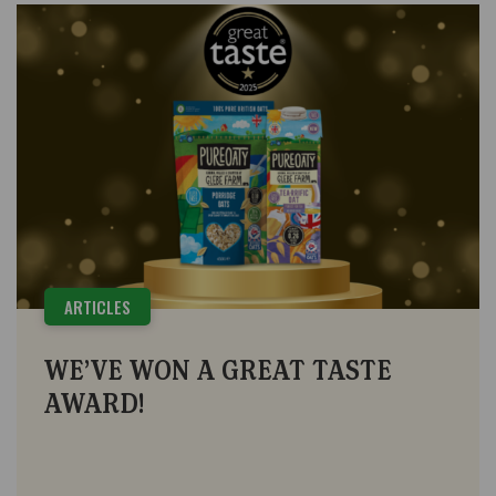
ARTICLES
WE’VE WON A GREAT TASTE
AWARD!