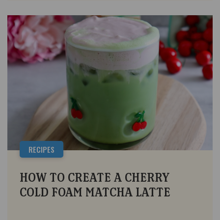
RECIPES
HOW TO CREATE A CHERRY
COLD FOAM MATCHA LATTE