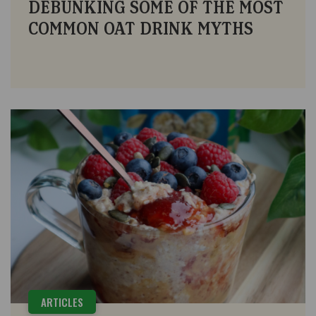
DEBUNKING SOME OF THE MOST
COMMON OAT DRINK MYTHS
ARTICLES