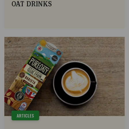
OAT DRINKS
ARTICLES