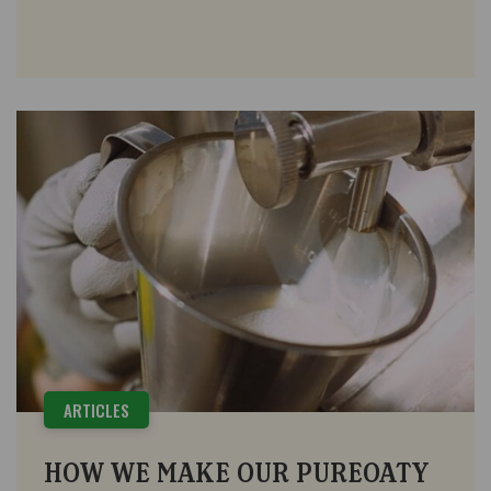
ARTICLES
HOW WE MAKE OUR PUREOATY