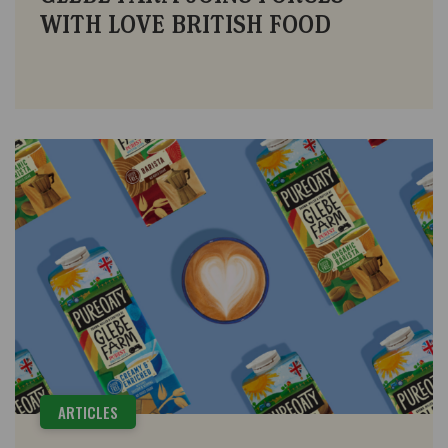
WITH LOVE BRITISH FOOD
ARTICLES