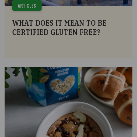
ARTICLES
WHAT DOES IT MEAN TO BE
CERTIFIED GLUTEN FREE?