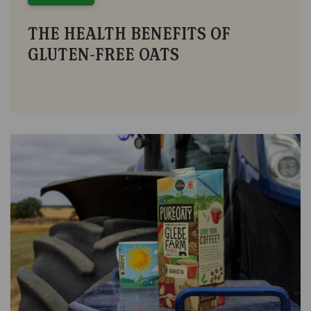
THE HEALTH BENEFITS OF
GLUTEN-FREE OATS