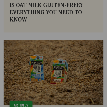
IS OAT MILK GLUTEN-FREE?
EVERYTHING YOU NEED TO
KNOW
ARTICLES