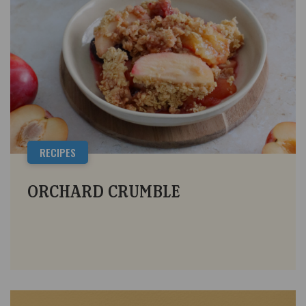
RECIPES
ORCHARD CRUMBLE