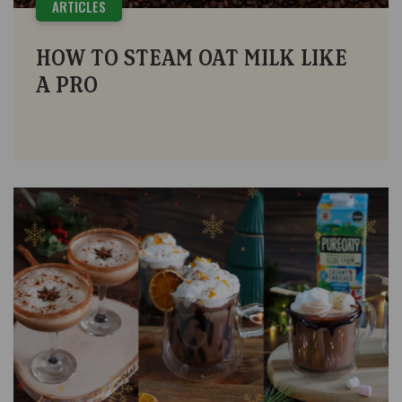
ARTICLES
HOW TO STEAM OAT MILK LIKE
A PRO