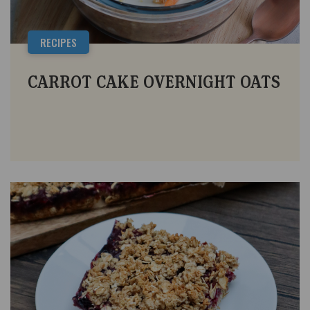
RECIPES
CARROT CAKE OVERNIGHT OATS