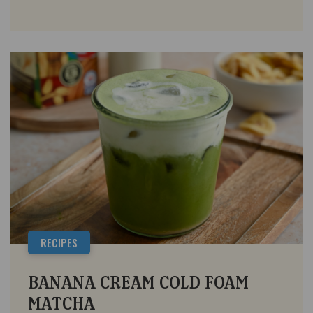
RECIPES
BANANA CREAM COLD FOAM
MATCHA