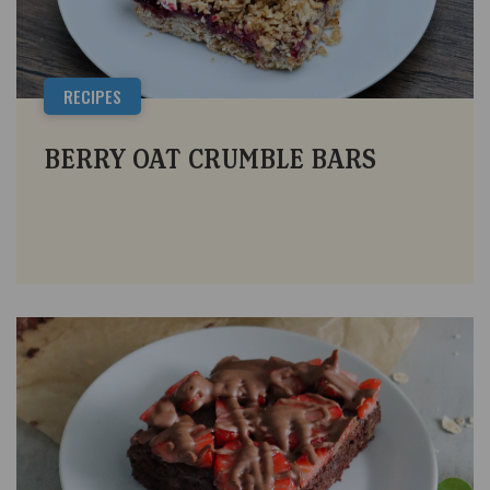
RECIPES
BERRY OAT CRUMBLE BARS