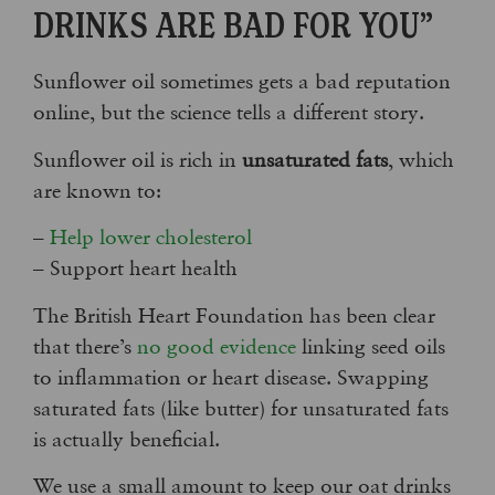
DRINKS ARE BAD FOR YOU”
Sunflower oil sometimes gets a bad reputation
online, but the science tells a different story.
Sunflower oil is rich in
unsaturated fats
, which
are known to:
–
Help lower cholesterol
– Support heart health
The British Heart Foundation has been clear
that there’s
no good evidence
linking seed oils
to inflammation or heart disease. Swapping
saturated fats (like butter) for unsaturated fats
is actually beneficial.
We use a small amount to keep our oat drinks