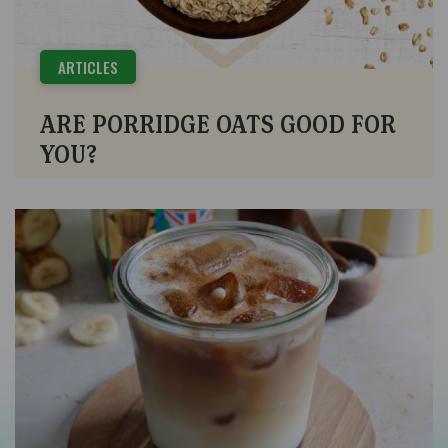
ARTICLES
ARE PORRIDGE OATS GOOD FOR
YOU?