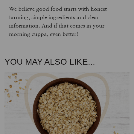
We believe good food starts with honest
farming, simple ingredients and clear
information. And if that comes in your
morning cuppa, even better!
YOU MAY ALSO LIKE...