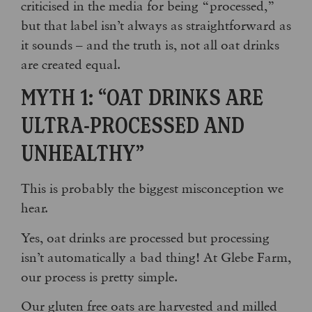
criticised in the media for being “processed,”
but that label isn’t always as straightforward as
it sounds – and the truth is, not all oat drinks
are created equal.
MYTH 1: “OAT DRINKS ARE
ULTRA-PROCESSED AND
UNHEALTHY”
This is probably the biggest misconception we
hear.
Yes, oat drinks are processed but processing
isn’t automatically a bad thing! At Glebe Farm,
our process is pretty simple.
Our gluten free oats are harvested and milled