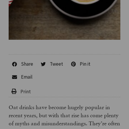
Share
Tweet
Pin it
Email
Oat drinks have become hugely popular in
recent years, but with that rise has come plenty
of myths and misunderstandings. They’re often