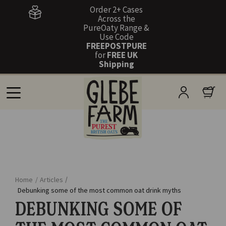
Order 2+ Cases
Across the
PureOaty Range &
Use Code
FREEPOSTPURE
for
FREE UK
Shipping
Home
/
Articles
/
Debunking some of the most common oat drink myths
DEBUNKING SOME OF