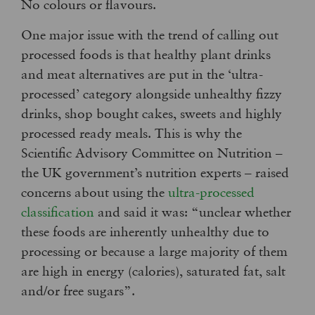
No colours or flavours.
One major issue with the trend of calling out
processed foods is that healthy plant drinks
and meat alternatives are put in the ‘ultra-
processed’ category alongside unhealthy fizzy
drinks, shop bought cakes, sweets and highly
processed ready meals. This is why the
Scientific Advisory Committee on Nutrition –
the UK government’s nutrition experts – raised
concerns about using the
ultra-processed
classification
and said it was: “unclear whether
these foods are inherently unhealthy due to
processing or because a large majority of them
are high in energy (calories), saturated fat, salt
and/or free sugars”.