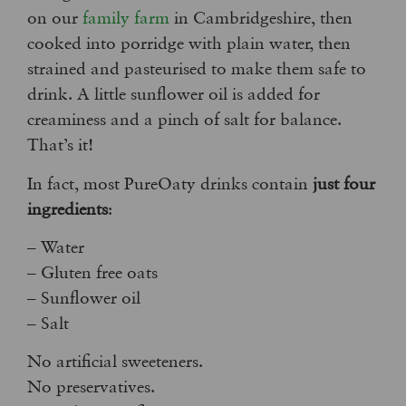
on our
family farm
in Cambridgeshire, then
cooked into porridge with plain water, then
strained and pasteurised to make them safe to
drink. A little sunflower oil is added for
creaminess and a pinch of salt for balance.
That’s it!
In fact, most PureOaty drinks contain
just four
ingredients
:
– Water
– Gluten free oats
– Sunflower oil
– Salt
No artificial sweeteners.
No preservatives.