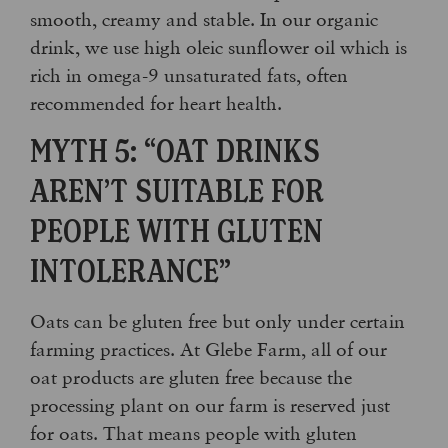
smooth, creamy and stable. In our organic
drink, we use high oleic sunflower oil which is
rich in omega-9 unsaturated fats, often
recommended for heart health.
MYTH 5: “OAT DRINKS
AREN’T SUITABLE FOR
PEOPLE WITH GLUTEN
INTOLERANCE”
Oats can be gluten free but only under certain
farming practices. At Glebe Farm, all of our
oat products are gluten free because the
processing plant on our farm is reserved just
for oats. That means people with gluten