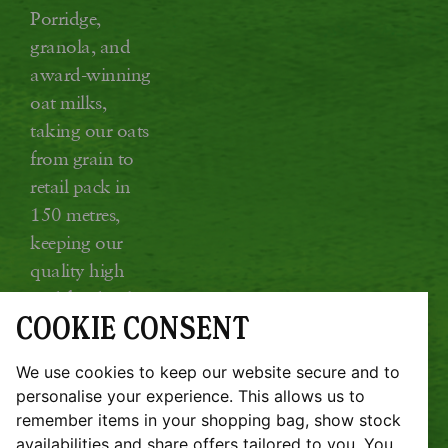
Porridge,
granola, and
award-winning
oat milks,
taking our oats
from grain to
retail pack in
150 metres,
keeping our
quality high
and food miles
COOKIE CONSENT
low.
Glebe Farm, Kings Ripton, Huntingdon,
We use cookies to keep our website secure and to
Cambridgeshire PE28 2DT
personalise your experience. This allows us to
remember items in your shopping bag, show stock
JOBS
SUSTAINABILITY REPORT
availabilities and share offers tailored to you. You