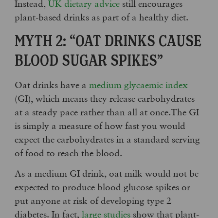
Instead,
UK dietary advice
still encourages
plant-based drinks as part of a healthy diet.
MYTH 2: “OAT DRINKS CAUSE
BLOOD SUGAR SPIKES”
Oat drinks have a
medium glycaemic index
(GI), which means they release carbohydrates
at a steady pace rather than all at once.The GI
is simply a measure of how fast you would
expect the carbohydrates in a standard serving
of food to reach the blood.
As a medium GI drink, oat milk would not be
expected to produce blood glucose spikes or
put anyone at risk of developing type 2
diabetes. In fact,
large studies
show that plant-