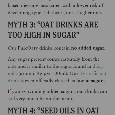
based diets are associated with a lower risk of
developing type 2 diabetes, not a higher one.
MYTH 3: “OAT DRINKS ARE
TOO HIGH IN SUGAR”
Our PureOaty drinks contain
no added sugar
.
Any sugar present comes naturally from the
oats and is similar to the sugar found in
dairy
milk
(around 4g per 100ml). Our
Tea-rrific oat
drink
is even officially classed as
low in sugars
.
If you’re avoiding added sugars, oat drinks can
still very much be on the menu.
MYTH 4: “SEED OILS IN OAT