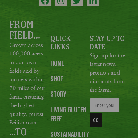
FROM
FIELD...
QUICK
STAY UP TO
Grown across
LINKS
DATE
100,000 acres
Sign up for the
in our own
HOME
latest news,
fields and by
promo’s and
SHOP
farmers within
discounts from
70 miles of our
the farm.
STORY
farm, ensuring
the highest
LIVING GLUTEN
quality, purest
FREE
GO
British oats.
...TO
SUSTAINABILITY