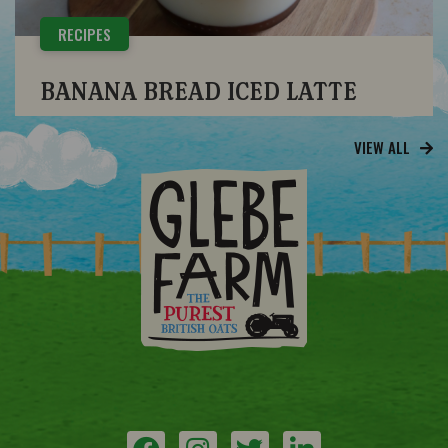
RECIPES
BANANA BREAD ICED LATTE
VIEW ALL