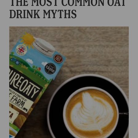
THE MOST COMMON OAT
DRINK MYTHS