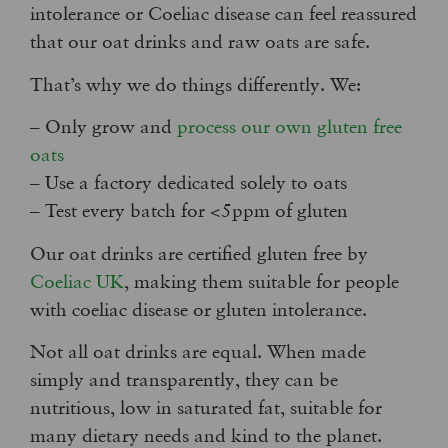
intolerance or Coeliac disease can feel reassured
that our oat drinks and raw oats are safe.
That’s why we do things differently. We:
– Only grow and
process our own gluten free
oats
– Use a factory dedicated solely to oats
– Test every batch for <5ppm of gluten
Our oat drinks are certified gluten free by
Coeliac UK
, making them suitable for people
with coeliac disease or gluten intolerance.
Not all oat drinks are equal. When made
simply and transparently, they can be
nutritious, low in saturated fat, suitable for
many dietary needs and kind to the planet.