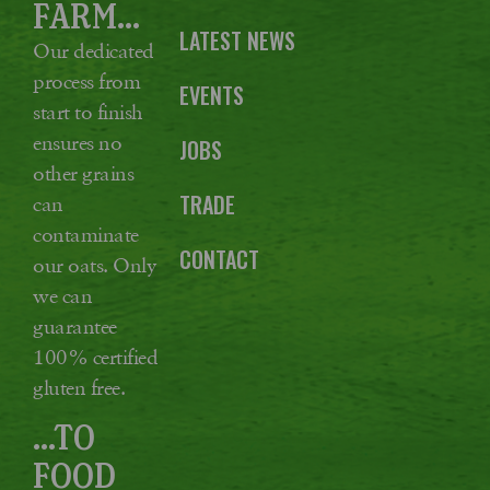
FARM...
LATEST NEWS
Our dedicated
process from
EVENTS
start to finish
ensures no
JOBS
other grains
TRADE
can
contaminate
CONTACT
our oats. Only
we can
guarantee
100% certified
gluten free.
...TO
FOOD