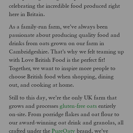
celebrating the incredible food produced right
here in Britain.
As a family-run farm, we’ve always been
passionate about producing quality food and
drinks from oats grown on our farm in
Cambridgeshire. That’s why we felt teaming up
with Love British Food is the perfect fit!
Together, we want to inspire more people to
choose British food when shopping, dining
out, and cooking at home.
Still to this day, we’re the only UK farm that
grows and processes
gluten-free oats
entirely
on-site.
From porridge flakes and oat flour to
our award-winning oat drink and granolas, all
crafted under the
PureOaty
brand, we’ve