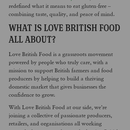
redefined what it means to eat gluten-free –
combining taste, quality, and peace of mind.
WHAT IS LOVE BRITISH FOOD
ALL ABOUT?
Love British Food is a grassroots movement
powered by people who truly care, with a
mission to support British farmers and food
producers by helping to build a thriving
domestic market that gives businesses the
confidence to grow.
With Love British Food at our side, we’re
joining a collective of passionate producers,
retailers, and organisations all working