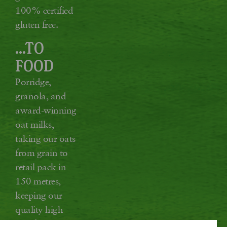
100% certified
gluten free.
...TO
FOOD
Porridge,
granola, and
award-winning
oat milks,
taking our oats
from grain to
retail pack in
150 metres,
keeping our
quality high
and food miles