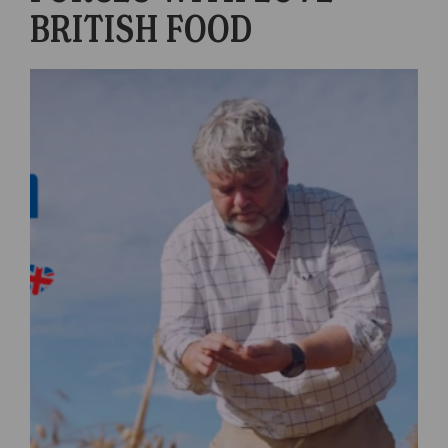
BRITISH FOOD