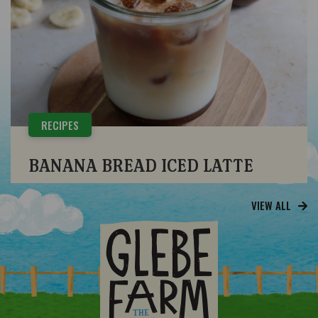
RECIPES
BANANA BREAD ICED LATTE
VIEW ALL