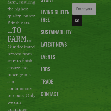
farm, ensuring
the highest
LIVING GLUTEN
quality, purest
FREE
GO
British oats.
...TO
SUSTAINABILITY
FARM...
LATEST NEWS
Our dedicated
process from
EVENTS
start to finish
ensures no
JOBS
other grains
TRADE
can
contaminate
CONTACT
our oats. Only
we can
guarantee