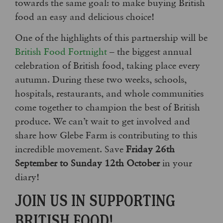
towards the same goal: to make buying British
food an easy and delicious choice!
One of the highlights of this partnership will be
British Food Fortnight
– the biggest annual
celebration of British food, taking place every
autumn. During these two weeks, schools,
hospitals, restaurants, and whole communities
come together to champion the best of British
produce. We can’t wait to get involved and
share how Glebe Farm is contributing to this
incredible movement. Save
Friday 26th
September to Sunday 12th October
in your
diary!
JOIN US IN SUPPORTING
BRITISH FOOD!