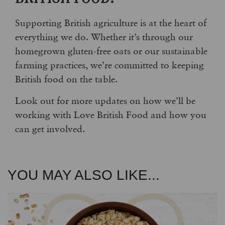
Supporting British agriculture is at the heart of
everything we do. Whether it’s through our
homegrown gluten-free oats or our sustainable
farming practices, we’re committed to keeping
British food on the table.
Look out for more updates on how we’ll be
working with Love British Food and how you
can get involved.
YOU MAY ALSO LIKE...