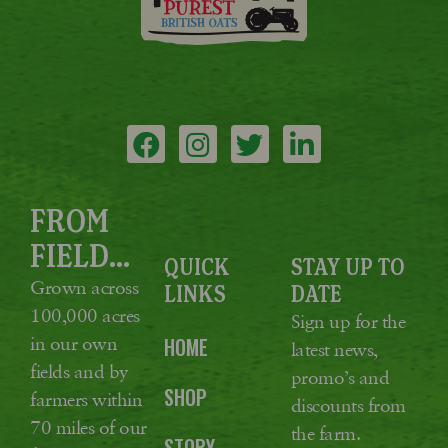
FROM
FIELD...
QUICK
STAY UP TO
Grown across
LINKS
DATE
100,000 acres
Sign up for the
in our own
HOME
latest news,
fields and by
promo’s and
SHOP
farmers within
discounts from
70 miles of our
the farm.
STORY