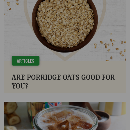
ARTICLES
ARE PORRIDGE OATS GOOD FOR
YOU?