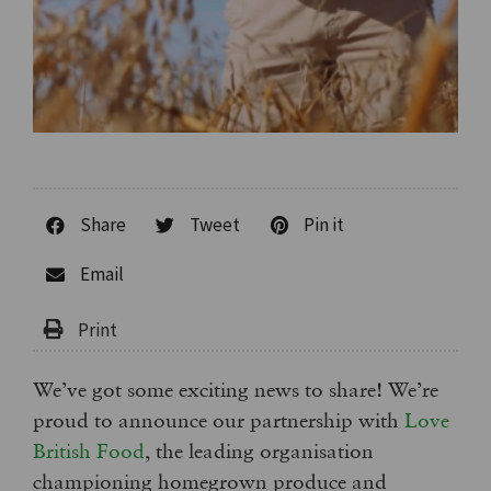
Share
Tweet
Pin it
Email
We’ve got some exciting news to share! We’re
proud to announce our partnership with
Love
British Food
, the leading organisation
championing homegrown produce and