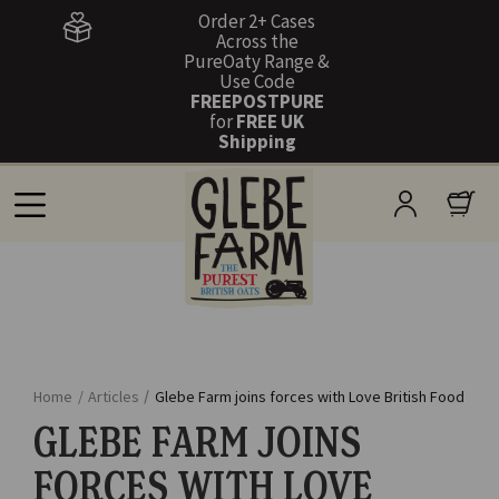
Order 2+ Cases
Across the
PureOaty Range &
Use Code
FREEPOSTPURE
for
FREE UK
Shipping
Home
/
Articles
/
Glebe Farm joins forces with Love British Food
GLEBE FARM JOINS
FORCES WITH LOVE