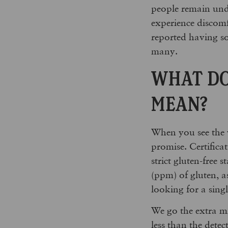
people remain undi
experience discom
reported having som
many.
WHAT DO
MEAN?
When you see the
promise. Certifica
strict gluten-free 
(ppm) of gluten, a
looking for a sing
We go the extra mi
less than the dete