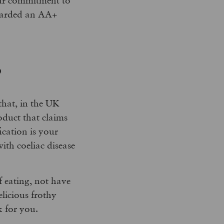
 awarded an AA+
?
 that, in the UK
oduct that claims
ication is your
with coeliac disease
f eating, not have
elicious frothy
 for you.