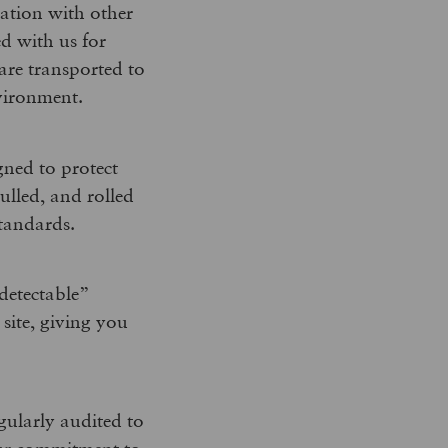
nation with other
d with us for
are transported to
nvironment.
gned to protect
hulled, and rolled
standards.
detectable”
 site, giving you
gularly audited to
our commitment to