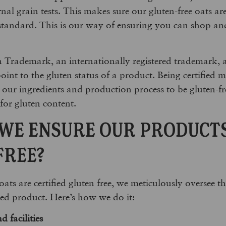
nal grain tests. This makes sure our gluten-free oats ar
standard. This is our way of ensuring you can shop and
 Trademark, an internationally registered trademark,
point to the gluten status of a product. Being certified
or our ingredients and production process to be gluten-f
for gluten content.
WE ENSURE OUR PRODUCT
FREE?
ats are certified gluten free, we meticulously oversee t
hed product. Here’s how we do it:
d facilities