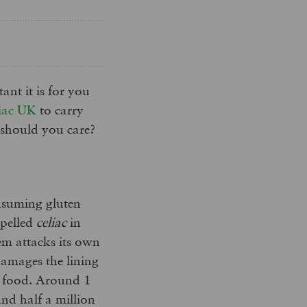
nt it is for you
iac UK
to carry
 should you care?
onsuming gluten
pelled
celiac
in
tem attacks its own
damages the lining
m food. Around 1
und half a million