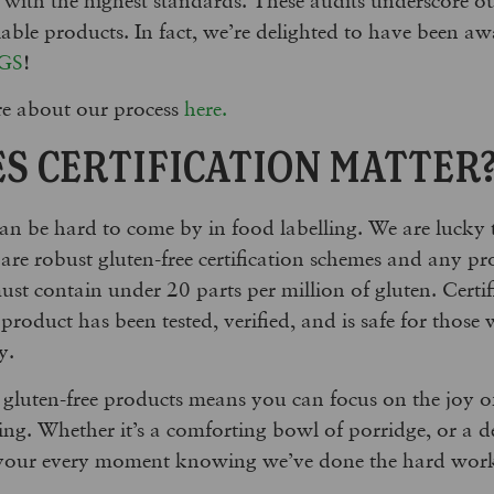
liable products. In fact, we’re delighted to have been
GS
!
e about our process
here.
S CERTIFICATION MATTER
t can be hard to come by in food labelling. We are lucky
are robust gluten-free certification schemes and any pr
ust contain under 20 parts per million of gluten. Certif
product has been tested, verified, and is safe for those 
y.
 gluten-free products means you can focus on the joy o
ying. Whether it’s a comforting bowl of porridge, or a d
avour every moment knowing we’ve done the hard work