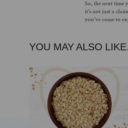
So, the next time 
it’s not just a cla
you’ve come to ex
YOU MAY ALSO LIKE.