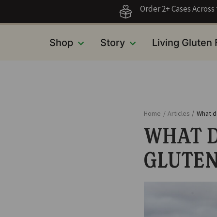
Order 2+ Cases Acros
Shop
Story
Living Gluten
Home
/
Articles
/
What d
WHAT D
GLUTEN