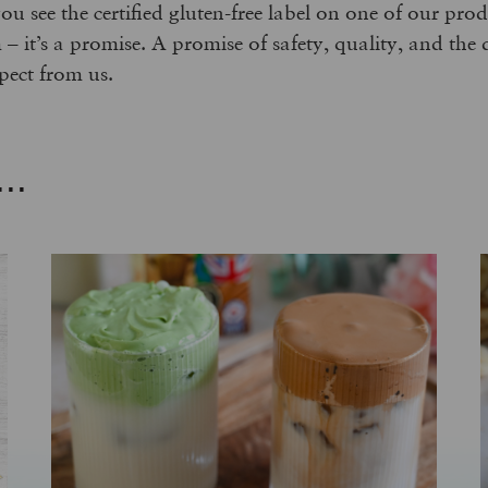
you see the certified gluten-free label on one of our pr
im – it’s a promise. A promise of safety, quality, and the 
pect from us.
..