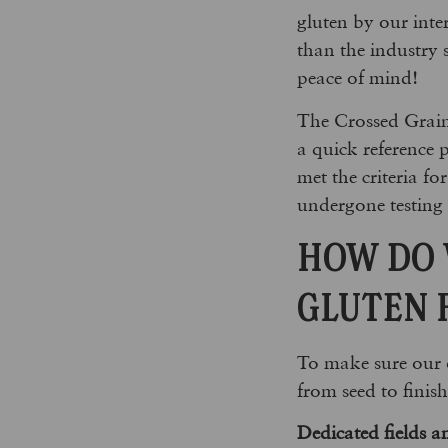
gluten by our inter
than the industry 
peace of mind!
The Crossed Grain
a quick reference 
met the criteria f
undergone testing 
HOW DO 
GLUTEN 
To make sure our o
from seed to finis
Dedicated fields an