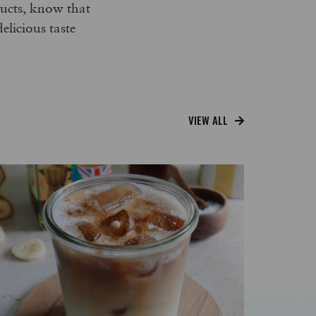
oducts, know that
delicious taste
VIEW ALL