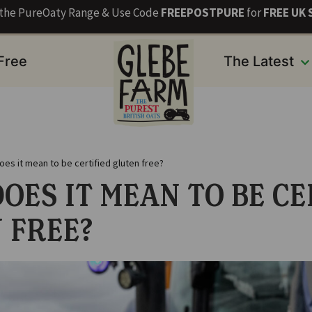
s the PureOaty Range & Use Code
FREEPOSTPURE
for
FREE UK 
 Free
The Latest
oes it mean to be certified gluten free?
OES IT MEAN TO BE CE
 FREE?