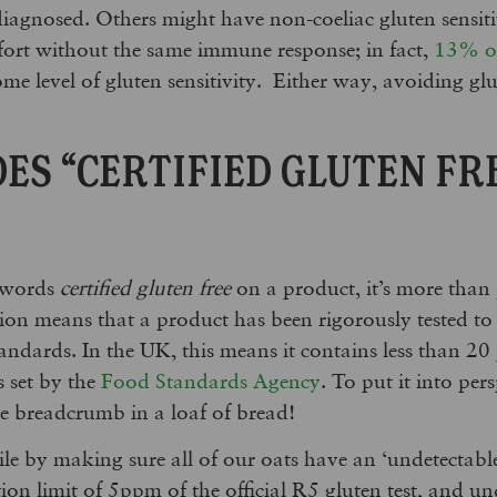
agnosed. Others might have non-coeliac gluten sensiti
fort without the same immune response; in fact,
13% of
e level of gluten sensitivity. Either way, avoiding glut
ES “CERTIFIED GLUTEN FR
 words
certified gluten free
on a product, it’s more than ju
tion means that a product has been rigorously tested to 
standards. In the UK, this means it contains less than 20
s set by the
Food Standards Agency
. To put it into pers
le breadcrumb in a loaf of bread!
le by making sure all of our oats have an ‘undetectable’
ction limit of 5ppm of the official R5 gluten test, and 