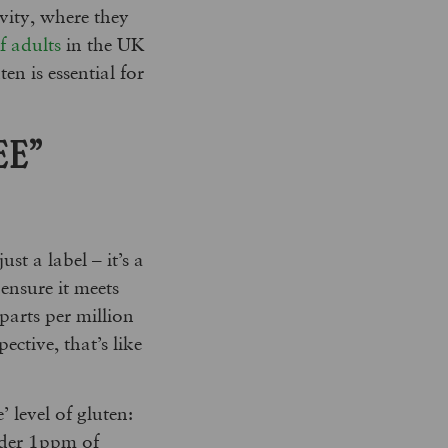
vity, where they
 adults
in the UK
en is essential for
EE”
st a label – it’s a
ensure it meets
 parts per million
pective, that’s like
 level of gluten:
under 1ppm of