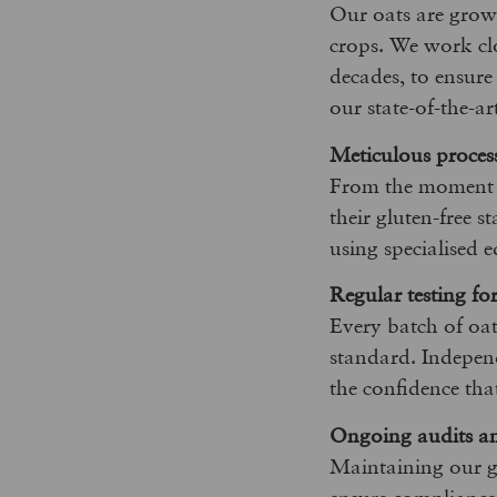
Our oats are grown
crops. We work clo
decades, to ensure
our state-of-the-ar
Meticulous proces
From the moment ou
their gluten-free s
using specialised 
Regular testing fo
Every batch of oat
standard. Independe
the confidence tha
Ongoing audits and
Maintaining our gl
ensure compliance