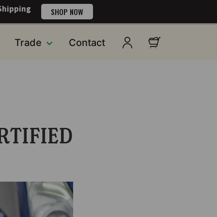
Shipping
SHOP NOW
Trade
Contact
RTIFIED