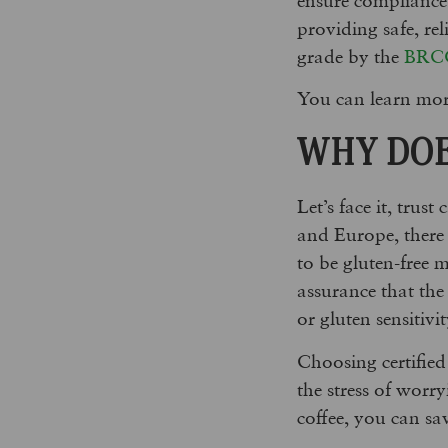
providing safe, re
grade by the
BRC
You can learn mor
WHY DOE
Let’s face it, trus
and Europe, there 
to be gluten-free m
assurance that the 
or gluten sensitivit
Choosing certified
the stress of worr
coffee, you can s