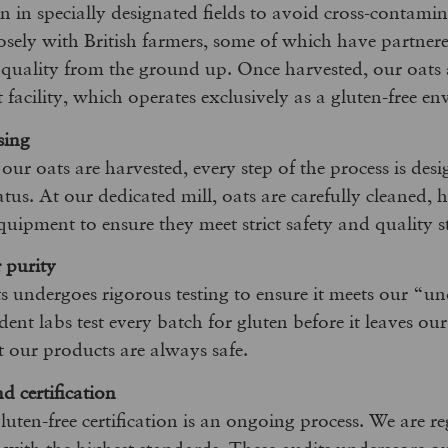
 in specially designated fields to avoid cross-contami
sely with British farmers, some of which have partnere
 quality from the ground up. Once harvested, our oats 
t facility, which operates exclusively as a gluten-free e
sing
r oats are harvested, every step of the process is desi
tatus. At our dedicated mill, oats are carefully cleaned, 
equipment to ensure they meet strict safety and quality 
r purity
s undergoes rigorous testing to ensure it meets our “un
nt labs test every batch for gluten before it leaves our
t our products are always safe.
 certification
uten-free certification is an ongoing process. We are re
 with the highest standards. These audits underscore 