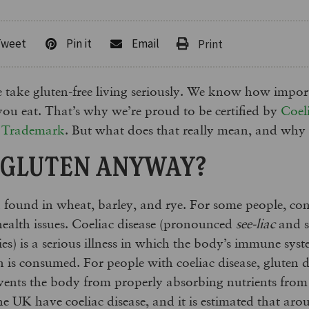
Tweet
Pin it
Email
take gluten-free living seriously. We know how importa
 you eat. That’s why we’re proud to be certified by
Coel
n Trademark
. But what does that really mean, and why
 GLUTEN ANYWAY?
n found in wheat, barley, and rye. For some people, c
health issues. Coeliac disease (pronounced
see-liac
and s
es) is a serious illness in which the body’s immune sys
n is consumed. For people with coeliac disease, gluten 
events the body from properly absorbing nutrients fro
he UK have coeliac disease, and it is estimated that aro