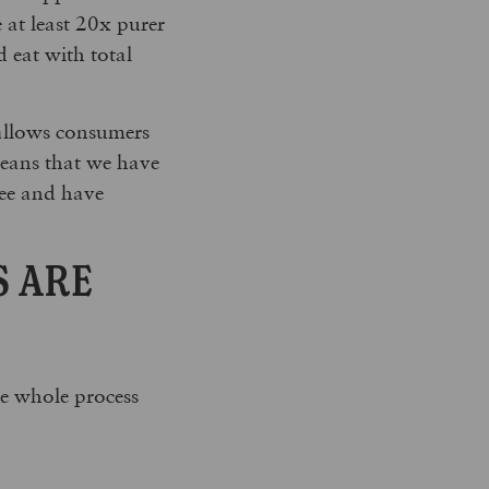
e at least 20x purer
 eat with total
 allows consumers
 means that we have
ree and have
S ARE
he whole process