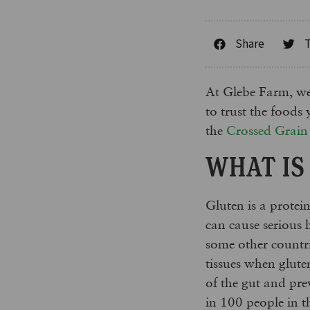
Share
At Glebe Farm, we 
to trust the foods
the
Crossed Grai
WHAT IS
Gluten is a protei
can cause serious 
some other countri
tissues when glute
of the gut and pr
in 100 people in t