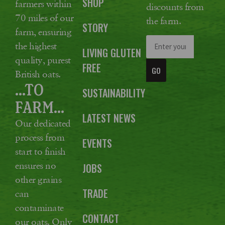
SHOP
farmers within
discounts from
70 miles of our
the farm.
STORY
farm, ensuring
the highest
LIVING GLUTEN
quality, purest
FREE
GO
British oats.
...TO
SUSTAINABILITY
FARM...
LATEST NEWS
Our dedicated
process from
EVENTS
start to finish
ensures no
JOBS
other grains
TRADE
can
contaminate
CONTACT
our oats. Only