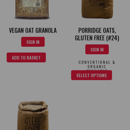
PORRIDGE OATS,
VEGAN OAT GRANOLA
GLUTEN FREE (#24)
SIGN IN
SIGN IN
ADD TO BASKET
CONVENTIONAL &
ORGANIC
AVAILABLE
SELECT OPTIONS