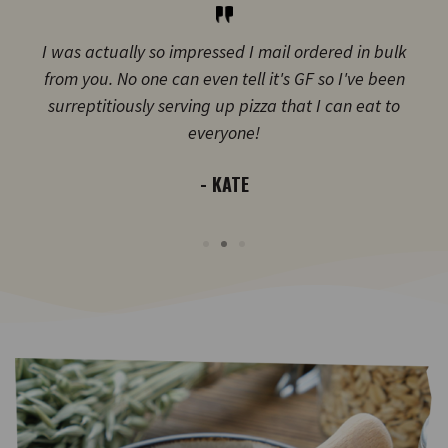
I was actually so impressed I mail ordered in bulk
from you. No one can even tell it's GF so I've been
surreptitiously serving up pizza that I can eat to
everyone!
- KATE