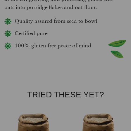
oats into porridge flakes and oat flour.
Quality assured from seed to bowl
Certified pure
100% gluten free peace of mind
TRIED THESE YET?