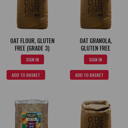
OAT FLOUR, GLUTEN
OAT GRANOLA,
FREE (GRADE 3)
GLUTEN FREE
SIGN IN
SIGN IN
ADD TO BASKET
ADD TO BASKET