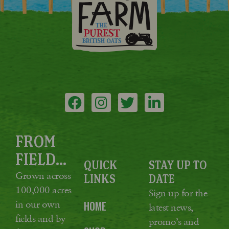
FROM
FIELD...
QUICK
STAY UP TO
Grown across
LINKS
DATE
100,000 acres
Sign up for the
in our own
HOME
latest news,
fields and by
promo’s and