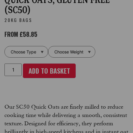
(SC50)
20KG BAGS
FROM
£
58.85
ADD TO BASKET
Our SC50 Quick Oats are finely milled to reduce
cooking time while delivering a smooth, consistent
texture. Designed for efficiency, they perform
brilliantly in high-speed kitchens and in instant oat