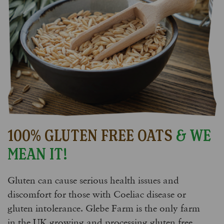
100% GLUTEN FREE OATS
& WE
MEAN IT!
Gluten can cause serious health issues and
discomfort for those with Coeliac disease or
gluten intolerance. Glebe Farm is the only farm
in the UK growing and processing gluten free