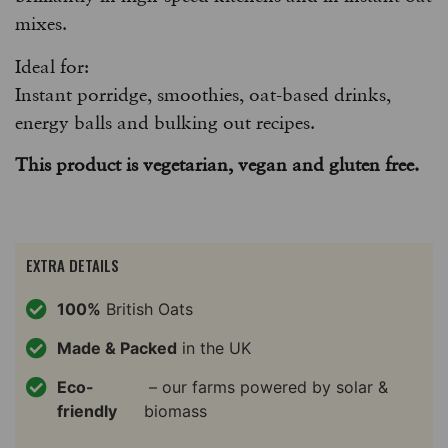
mixes.
Ideal for:
Instant porridge, smoothies, oat-based drinks,
energy balls and bulking out recipes.
This product is vegetarian, vegan and gluten free.
EXTRA DETAILS
100%
British Oats
Made & Packed
in the UK
Eco-
– our farms powered by solar &
friendly
biomass