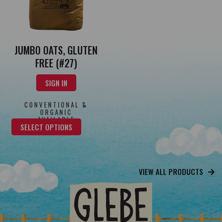
JUMBO OATS, GLUTEN
FREE (#27)
SIGN IN
CONVENTIONAL &
ORGANIC
AVAILABLE
SELECT OPTIONS
VIEW ALL PRODUCTS