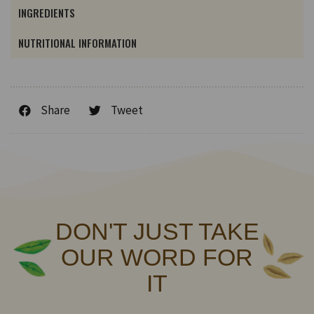
INGREDIENTS
NUTRITIONAL INFORMATION
Share
Tweet
DON'T JUST TAKE
OUR WORD FOR
IT