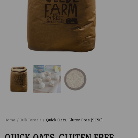
Home
/
Bulk
Cereals
/
Quick Oats, Gluten Free (SC50)
QUICK OATS, GLUTEN FREE