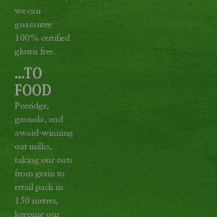
we can
guarantee
100% certified
gluten free.
...TO
FOOD
Porridge,
granola, and
award-winning
oat milks,
taking our oats
from grain to
retail pack in
150 metres,
keeping our