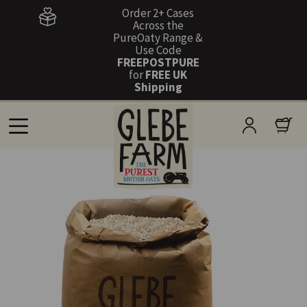
Order 2+ Cases
Across the
PureOaty Range &
Use Code
FREEPOSTPURE
for
FREE UK
Shipping