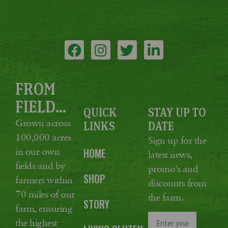
FROM
FIELD...
QUICK
STAY UP TO
Grown across
LINKS
DATE
100,000 acres
Sign up for the
in our own
HOME
latest news,
fields and by
promo’s and
SHOP
farmers within
discounts from
70 miles of our
the farm.
STORY
farm, ensuring
the highest