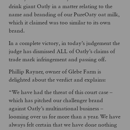
drink giant Oatly in a matter relating to the
name and branding of our PureOaty oat milk,
which it claimed was too similar to its own
brand.
In a complete victory, in today’s judgement the
judge has dismissed ALL of Oatly’s claims of
trade mark infringement and passing off.
Phillip Rayner, owner of Glebe Farm is
delighted about the verdict and explains:
“We have had the threat of this court case –
which has pitched our challenger brand
against Oatly’s multinational business –
looming over us for more than a year. We have
always felt certain that we have done nothing