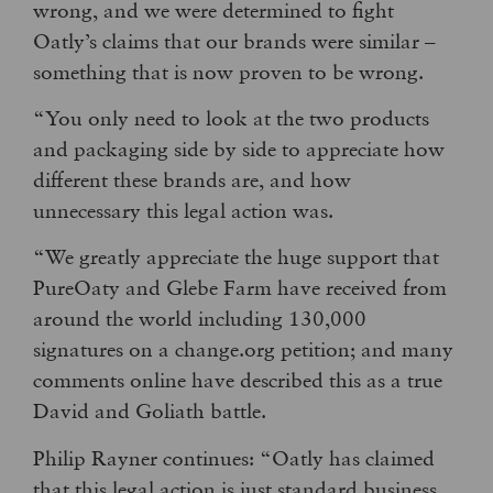
wrong, and we were determined to fight
Oatly’s claims that our brands were similar –
something that is now proven to be wrong.
“You only need to look at the two products
and packaging side by side to appreciate how
different these brands are, and how
unnecessary this legal action was.
“We greatly appreciate the huge support that
PureOaty and Glebe Farm have received from
around the world including 130,000
signatures on a change.org petition; and many
comments online have described this as a true
David and Goliath battle.
Philip Rayner continues: “Oatly has claimed
that this legal action is just standard business