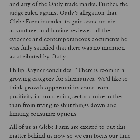
and any of the Oatly trade marks. Further, the
judge ruled against Oatly’s allegation that
Glebe Farm intended to gain some unfair
advantage, and having reviewed all the
evidence and contemporaneous documents he
was fully satisfied that there was no intention
as attributed by Oatly.
Philip Rayner concludes: “There is room in a
growing category for alternatives. We’d like to
think growth opportunities come from
positivity in broadening sector choice, rather
than from trying to shut things down and
limiting consumer options.
All of us at Glebe Farm are excited to put this
matter behind us now so we can focus our time