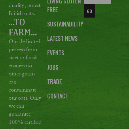
LIVING GLUTEN
quality, purest
FREE
GO
British oats.
...TO
SUSTAINABILITY
FARM...
LATEST NEWS
Our dedicated
process from
EVENTS
start to finish
ensures no
JOBS
other grains
TRADE
can
contaminate
CONTACT
our oats. Only
we can
guarantee
100% certified