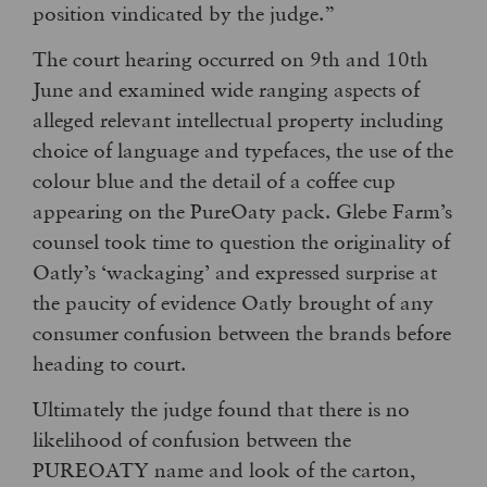
position vindicated by the judge.”
The court hearing occurred on 9th and 10th
June and examined wide ranging aspects of
alleged relevant intellectual property including
choice of language and typefaces, the use of the
colour blue and the detail of a coffee cup
appearing on the PureOaty pack. Glebe Farm’s
counsel took time to question the originality of
Oatly’s ‘wackaging’ and expressed surprise at
the paucity of evidence Oatly brought of any
consumer confusion between the brands before
heading to court.
Ultimately the judge found that there is no
likelihood of confusion between the
PUREOATY name and look of the carton,