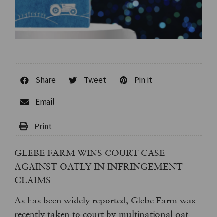
Share
Tweet
Pin it
Email
GLEBE FARM WINS COURT CASE
AGAINST OATLY IN INFRINGEMENT
CLAIMS
As has been widely reported, Glebe Farm was
recently taken to court by multinational oat