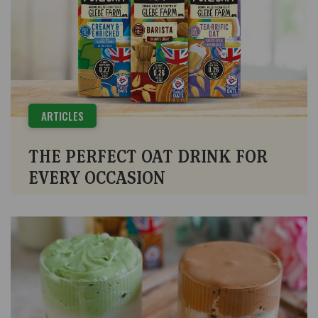
ARTICLES
THE PERFECT OAT DRINK FOR
EVERY OCCASION