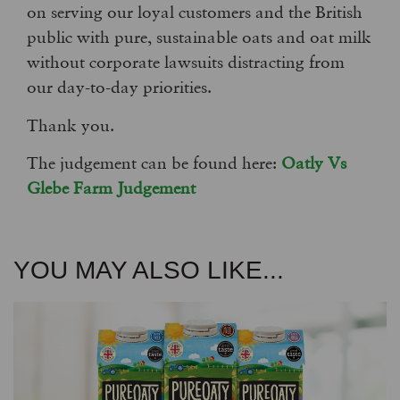
on serving our loyal customers and the British
public with pure, sustainable oats and oat milk
without corporate lawsuits distracting from
our day-to-day priorities.
Thank you.
The judgement can be found here:
Oatly Vs
Glebe Farm Judgement
YOU MAY ALSO LIKE...