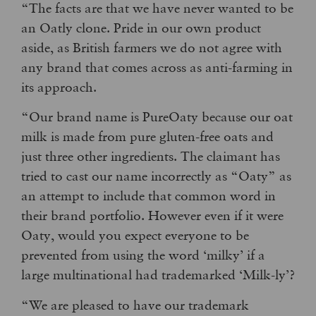
“The facts are that we have never wanted to be
an Oatly clone. Pride in our own product
aside, as British farmers we do not agree with
any brand that comes across as anti-farming in
its approach.
“Our brand name is PureOaty because our oat
milk is made from pure gluten-free oats and
just three other ingredients. The claimant has
tried to cast our name incorrectly as “Oaty” as
an attempt to include that common word in
their brand portfolio. However even if it were
Oaty, would you expect everyone to be
prevented from using the word ‘milky’ if a
large multinational had trademarked ‘Milk-ly’?
“We are pleased to have our trademark