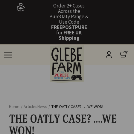
Order 2+ Cases
Across the
PureOaty Range &
Use Code
FREEPOSTPURE
for
FREE UK
Shipping
Home
/
Articles
News
/
THE OATLY CASE? ….WE WON!
THE OATLY CASE? ….WE
WON!