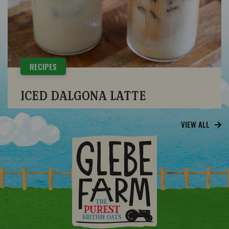
RECIPES
ICED DALGONA LATTE
VIEW ALL