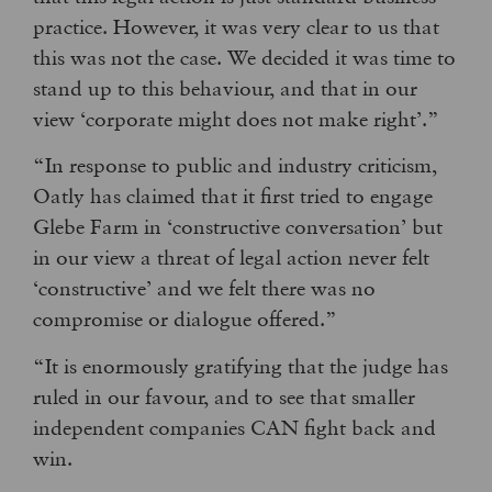
practice. However, it was very clear to us that
this was not the case. We decided it was time to
stand up to this behaviour, and that in our
view ‘corporate might does not make right’.”
“In response to public and industry criticism,
Oatly has claimed that it first tried to engage
Glebe Farm in ‘constructive conversation’ but
in our view a threat of legal action never felt
‘constructive’ and we felt there was no
compromise or dialogue offered.”
“It is enormously gratifying that the judge has
ruled in our favour, and to see that smaller
independent companies CAN fight back and
win.