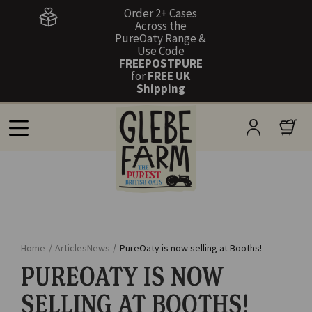
Order 2+ Cases
Across the
PureOaty Range &
Use Code
FREEPOSTPURE
for
FREE UK
Shipping
Home
/
Articles
News
/
PureOaty is now selling at Booths!
PUREOATY IS NOW
SELLING AT BOOTHS!