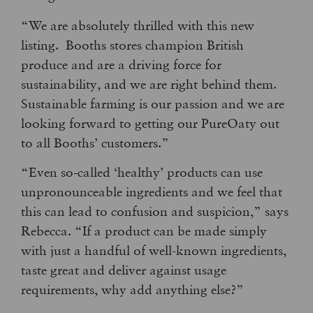
“We are absolutely thrilled with this new
listing. Booths stores champion British
produce and are a driving force for
sustainability, and we are right behind them.
Sustainable farming is our passion and we are
looking forward to getting our PureOaty out
to all Booths’ customers.”
“Even so-called ‘healthy’ products can use
unpronounceable ingredients and we feel that
this can lead to confusion and suspicion,” says
Rebecca. “If a product can be made simply
with just a handful of well-known ingredients,
taste great and deliver against usage
requirements, why add anything else?”