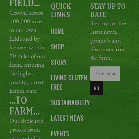
FIELD...
QUICK
STAY UP TO
Grown across
LINKS
DATE
100,000 acres
Sign up for the
in our own
HOME
latest news,
fields and by
promo’s and
SHOP
farmers within
discounts from
70 miles of our
the farm.
STORY
farm, ensuring
the highest
LIVING GLUTEN
quality, purest
FREE
GO
British oats.
...TO
SUSTAINABILITY
FARM...
LATEST NEWS
Our dedicated
process from
EVENTS
start to finish