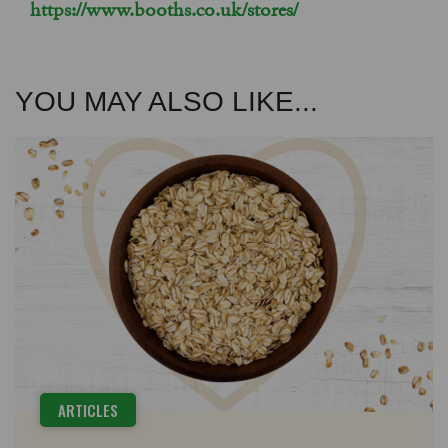
https://www.booths.co.uk/stores/
YOU MAY ALSO LIKE...
ARTICLES