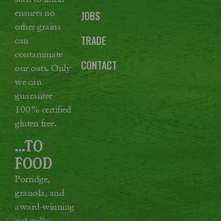
ensures no
JOBS
other grains
TRADE
can
contaminate
CONTACT
our oats. Only
we can
guarantee
100% certified
gluten free.
...TO
FOOD
Porridge,
granola, and
award-winning
oat milks,