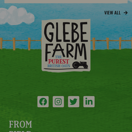
VIEW ALL
FROM