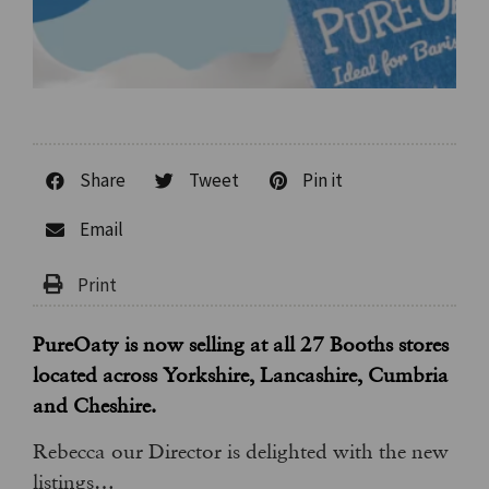
Share
Tweet
Pin it
Email
PureOaty is now selling at all 27 Booths stores
located across Yorkshire, Lancashire, Cumbria
and Cheshire.
Rebecca our Director is delighted with the new
listings…