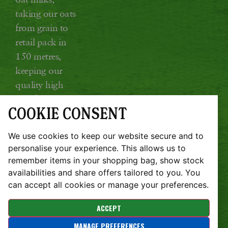
taking our oats
from grain to
retail pack in
150 metres,
keeping our
quality high
and food miles
COOKIE CONSENT
low.
Glebe Farm, Kings Ripton, Huntingdon,
We use cookies to keep our website secure and to
Cambridgeshire PE28 2DT
personalise your experience. This allows us to
remember items in your shopping bag, show stock
JOBS
SUSTAINABILITY REPORT
availabilities and share offers tailored to you. You
TERMS & CONDITIONS
COOKIE POLICY
PRIVACY POLICY
REFUND POLICY
can accept all cookies or manage your preferences.
Copyright © Glebe Farm 2026 | Website design by
ACCEPT
Zaksingle.com
MANAGE PREFERENCES