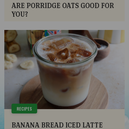
ARE PORRIDGE OATS GOOD FOR
YOU?
RECIPES
BANANA BREAD ICED LATTE