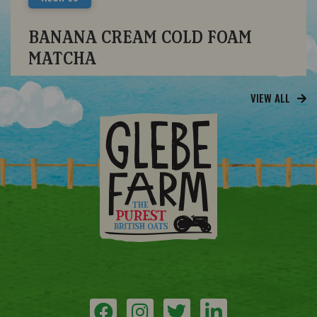
BANANA CREAM COLD FOAM
MATCHA
VIEW ALL