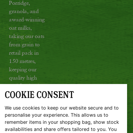
Porridge,
granola, and
award-winning
oat milks,
taking our oats
from grain to
retail pack in
150 metres,
keeping our
quality high
and food miles
COOKIE CONSENT
low.
Glebe Farm, Kings Ripton, Huntingdon,
We use cookies to keep our website secure and to
Cambridgeshire PE28 2DT
personalise your experience. This allows us to
remember items in your shopping bag, show stock
JOBS
SUSTAINABILITY REPORT
availabilities and share offers tailored to you. You
TERMS & CONDITIONS
COOKIE POLICY