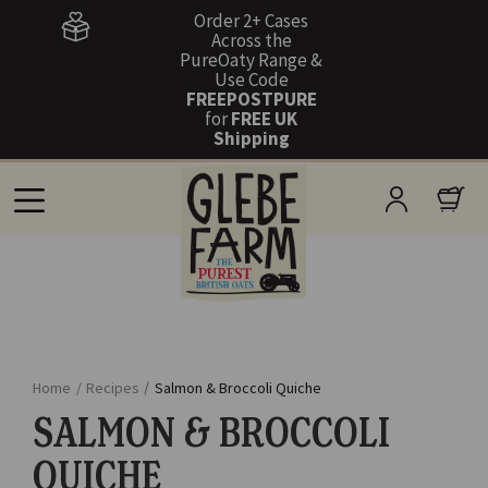
Order 2+ Cases
Across the
PureOaty Range &
Use Code
FREEPOSTPURE
for
FREE UK
Shipping
Home
/
Recipes
/
Salmon & Broccoli Quiche
SALMON & BROCCOLI
QUICHE