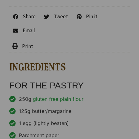
Share
Tweet
Pin it
Email
INGREDIENTS
FOR THE PASTRY
250g
gluten free plain flour
125g butter/margarine
1 egg (lightly beaten)
Parchment paper