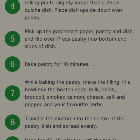
rolling pin to slightly larger than a 25cm
quiche dish. Place dish upside down over
pastry.
Pick up the parchment paper, pastry and dish,
and flip over. Press pastry into bottom and
sides of dish.
Bake pastry for 10 minutes.
While baking the pastry, make the filling. In a
bowl mix the beaten eggs, milk, onion,
broccoli, smoked salmon, cheese, salt and
pepper, and your favourite herbs.
Transfer the mixture into the centre of the
pastry dish and spread evenly.