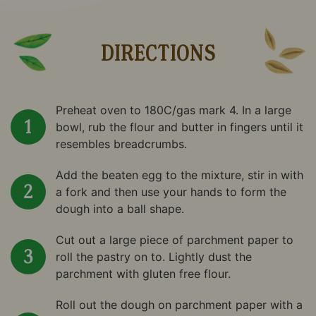
DIRECTIONS
Preheat oven to 180C/gas mark 4. In a large
bowl, rub the flour and butter in fingers until it
resembles breadcrumbs.
Add the beaten egg to the mixture, stir in with
a fork and then use your hands to form the
dough into a ball shape.
Cut out a large piece of parchment paper to
roll the pastry on to. Lightly dust the
parchment with gluten free flour.
Roll out the dough on parchment paper with a