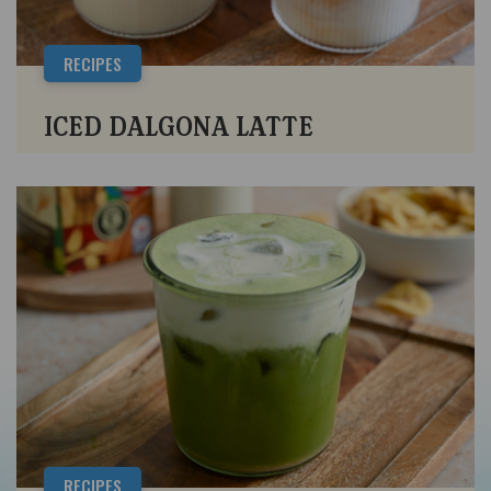
RECIPES
ICED DALGONA LATTE
RECIPES