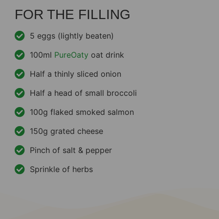
FOR THE FILLING
5 eggs (lightly beaten)
100ml
PureOaty
oat drink
Half a thinly sliced onion
Half a head of small broccoli
100g flaked smoked salmon
150g grated cheese
Pinch of salt & pepper
Sprinkle of herbs