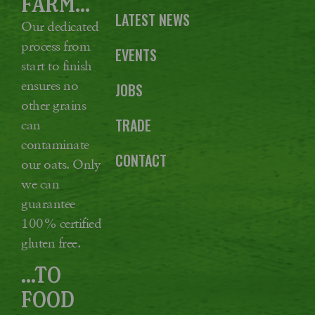
FARM...
LATEST NEWS
Our dedicated
process from
EVENTS
start to finish
ensures no
JOBS
other grains
TRADE
can
contaminate
CONTACT
our oats. Only
we can
guarantee
100% certified
gluten free.
...TO
FOOD