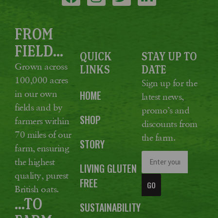
FROM
FIELD...
QUICK
STAY UP TO
Grown across
LINKS
DATE
100,000 acres
Sign up for the
in our own
HOME
latest news,
fields and by
promo’s and
SHOP
farmers within
discounts from
70 miles of our
the farm.
STORY
farm, ensuring
the highest
LIVING GLUTEN
quality, purest
FREE
GO
British oats.
...TO
SUSTAINABILITY