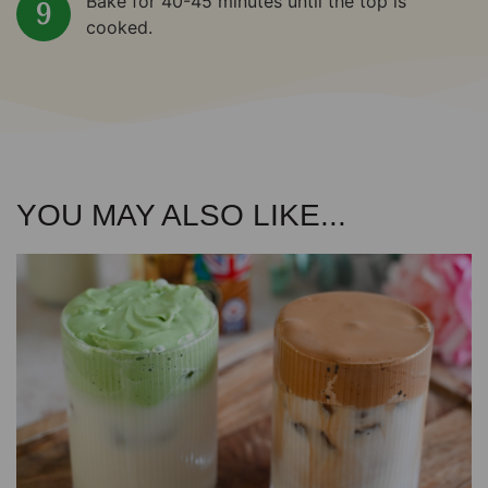
Bake for 40-45 minutes until the top is
cooked.
YOU MAY ALSO LIKE...