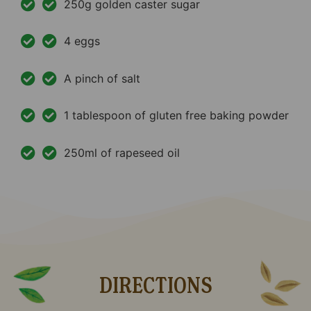
250g golden caster sugar
4 eggs
A pinch of salt
1 tablespoon of gluten free baking powder
250ml of rapeseed oil
DIRECTIONS