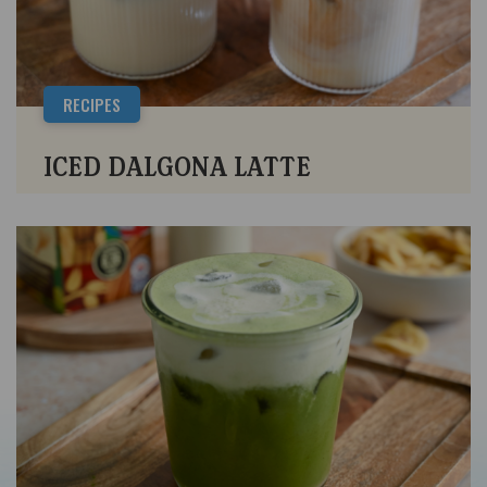
RECIPES
ICED DALGONA LATTE