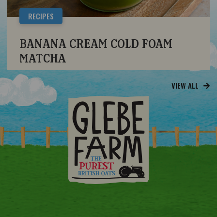
RECIPES
BANANA CREAM COLD FOAM
MATCHA
VIEW ALL