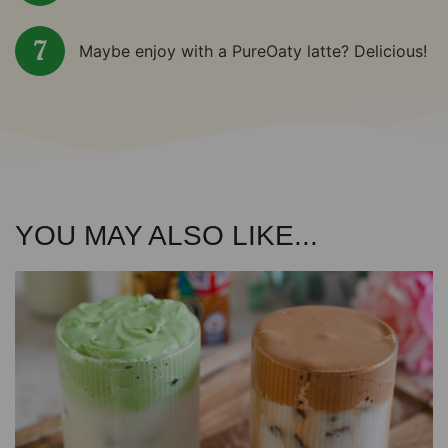
Maybe enjoy with a PureOaty latte? Delicious!
YOU MAY ALSO LIKE...