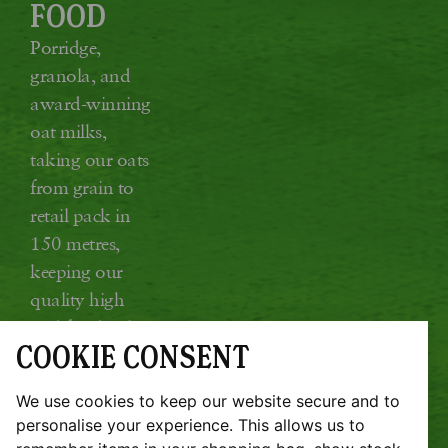
FOOD
Porridge,
granola, and
award-winning
oat milks,
taking our oats
from grain to
retail pack in
150 metres,
keeping our
quality high
and food miles
COOKIE CONSENT
low.
Glebe Farm, Kings Ripton, Huntingdon,
We use cookies to keep our website secure and to
Cambridgeshire PE28 2DT
personalise your experience. This allows us to