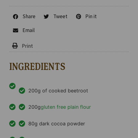
Share
Tweet
Pin it
Email
INGREDIENTS
200g of cooked beetroot
200g
gluten free plain flour
80g dark cocoa powder