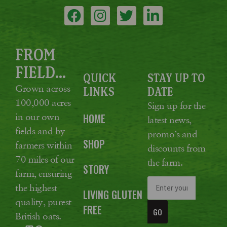
FROM
FIELD...
QUICK
STAY UP TO
Grown across
LINKS
DATE
100,000 acres
Sign up for the
in our own
HOME
latest news,
fields and by
promo’s and
SHOP
farmers within
discounts from
70 miles of our
the farm.
STORY
farm, ensuring
the highest
LIVING GLUTEN
quality, purest
FREE
GO
British oats.