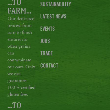
...TO
SUSTAINABILITY
FARM...
LATEST NEWS
Our dedicated
process from
EVENTS
start to finish
ensures no
JOBS
other grains
TRADE
can
contaminate
CONTACT
our oats. Only
we can
guarantee
100% certified
gluten free.
...TO