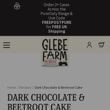
Order 2+ Cases
Across the
PureOaty Range &
Use Code
FREEPOSTPURE
for
FREE UK
Shipping
Home
/
Recipes
/
Dark Chocolate & Beetroot Cake
DARK CHOCOLATE &
BEETROOT CAKE