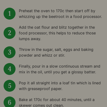
Preheat the oven to 170c then start off by
whizzing up the beetroot in a food processor.
Add the oat flour and blitz together in the
food processor, this helps to reduce those
lumps away.
Throw in the sugar, salt, eggs and baking
powder and whizz or stir.
Finally, pour in a slow continuous stream and
mix in the oil, until you get a glossy batter.
Pop it all straight into a loaf tin which is lined
with greaseproof paper.
Bake at 170c for about 40 minutes, until a
skewer comes out clean.