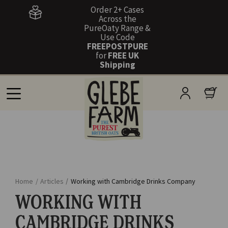
Order 2+ Cases
Across the
PureOaty Range &
Use Code
FREEPOSTPURE
for
FREE UK
Shipping
Home
/
Articles
/
Working with Cambridge Drinks Company
WORKING WITH
CAMBRIDGE DRINKS