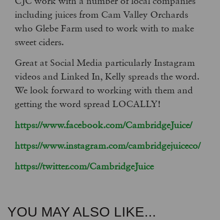
CJC work with a number of local companies
including juices from Cam Valley Orchards
who Glebe Farm used to work with to make
sweet ciders.
Great at Social Media particularly Instagram
videos and Linked In, Kelly spreads the word.
We look forward to working with them and
getting the word spread LOCALLY!
https://www.facebook.com/CambridgeJuice/
https://www.instagram.com/cambridgejuiceco/
https://twitter.com/CambridgeJuice
YOU MAY ALSO LIKE...