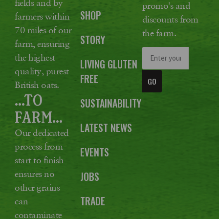
fields and by
promo’s and
SHOP
farmers within
discounts from
70 miles of our
the farm.
STORY
farm, ensuring
the highest
LIVING GLUTEN
quality, purest
FREE
GO
British oats.
...TO
SUSTAINABILITY
FARM...
LATEST NEWS
Our dedicated
process from
EVENTS
start to finish
ensures no
JOBS
other grains
TRADE
can
contaminate