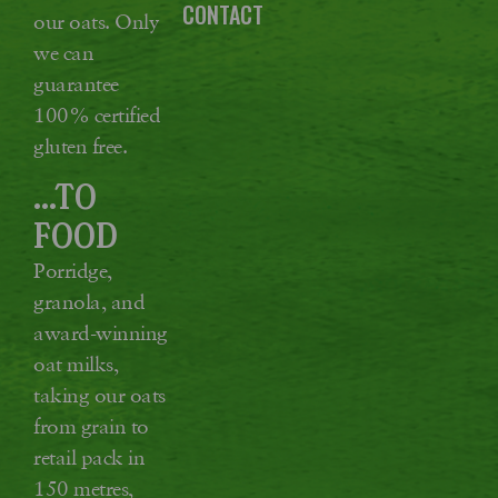
CONTACT
our oats. Only
we can
guarantee
100% certified
gluten free.
...TO
FOOD
Porridge,
granola, and
award-winning
oat milks,
taking our oats
from grain to
retail pack in
150 metres,