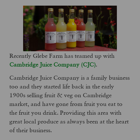
Recently Glebe Farm has teamed up with
Cambridge Juice Company (CJC)
.
Cambridge Juice Company is a family business
too and they started life back in the early
1900s selling fruit & veg on Cambridge
market, and have gone from fruit you eat to
the fruit you drink. Providing this area with
great local produce as always been at the heart
of their business.