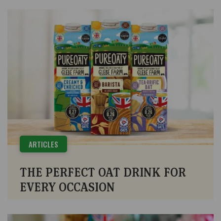
ARTICLES
THE PERFECT OAT DRINK FOR
EVERY OCCASION