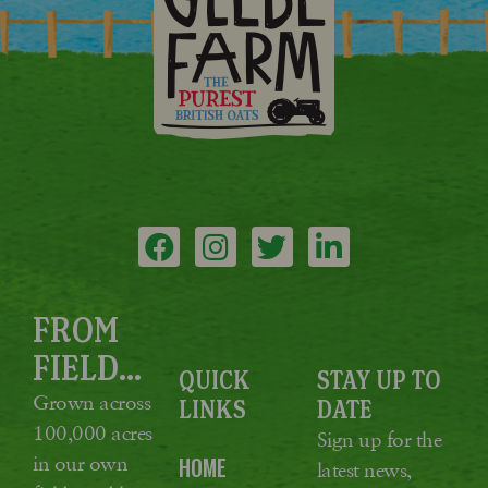
FROM
FIELD...
QUICK
STAY UP TO
Grown across
LINKS
DATE
100,000 acres
Sign up for the
in our own
HOME
latest news,