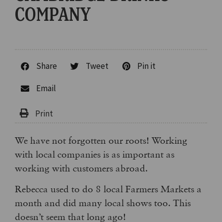
COMPANY
Share
Tweet
Pin it
Email
We have not forgotten our roots! Working
with local companies is as important as
working with customers abroad.
Rebecca used to do 8 local Farmers Markets a
month and did many local shows too. This
doesn’t seem that long ago!