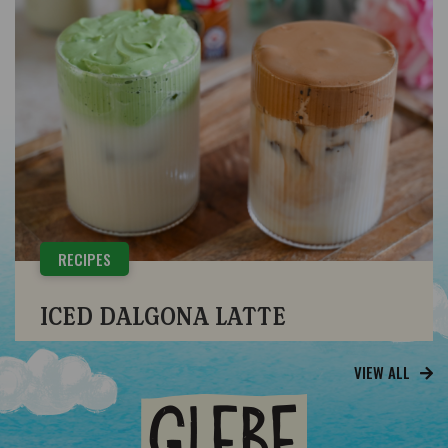
RECIPES
ICED DALGONA LATTE
VIEW ALL