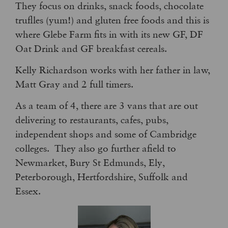
They focus on drinks, snack foods, chocolate
truflles (yum!) and gluten free foods and this is
where Glebe Farm fits in with its new GF, DF
Oat Drink and GF breakfast cereals.
Kelly Richardson works with her father in law,
Matt Gray and 2 full timers.
As a team of 4, there are 3 vans that are out
delivering to restaurants, cafes, pubs,
independent shops and some of Cambridge
colleges. They also go further afield to
Newmarket, Bury St Edmunds, Ely,
Peterborough, Hertfordshire, Suffolk and
Essex.