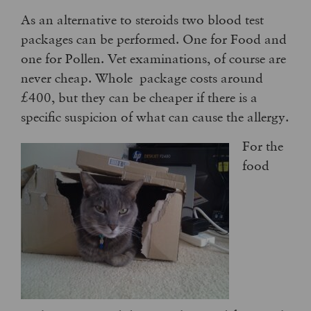
As an alternative to steroids two blood test
packages can be performed. One for Food and
one for Pollen. Vet examinations, of course are
never cheap. Whole package costs around
£400, but they can be cheaper if there is a
specific suspicion of what can cause the allergy.
For the
food