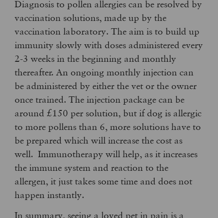
Diagnosis to pollen allergies can be resolved by
vaccination solutions, made up by the
vaccination laboratory. The aim is to build up
immunity slowly with doses administered every
2-3 weeks in the beginning and monthly
thereafter. An ongoing monthly injection can
be administered by either the vet or the owner
once trained. The injection package can be
around £150 per solution, but if dog is allergic
to more pollens than 6, more solutions have to
be prepared which will increase the cost as
well. Immunotherapy will help, as it increases
the immune system and reaction to the
allergen, it just takes some time and does not
happen instantly.
In summary, seeing a loved pet in pain is a