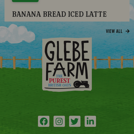
BANANA BREAD ICED LATTE
VIEW ALL