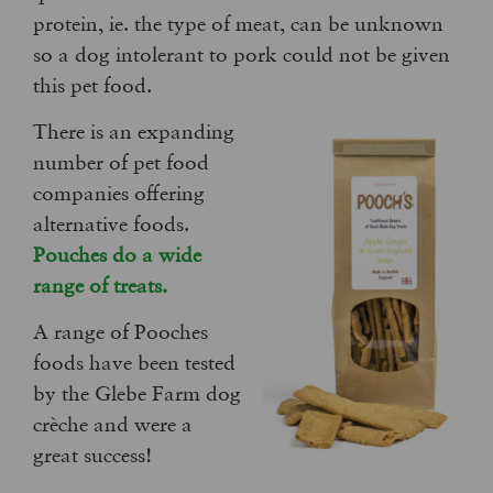
protein, ie. the type of meat, can be unknown
so a dog intolerant to pork could not be given
this pet food.
There is an expanding
number of pet food
companies offering
alternative foods.
Pouches do a wide
range of treats.
A range of Pooches
foods have been tested
by the Glebe Farm dog
crèche and were a
great success!