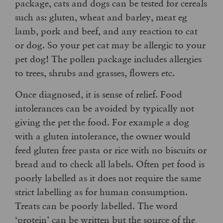
package, cats and dogs can be tested for cereals
such as: gluten, wheat and barley, meat eg
lamb, pork and beef, and any reaction to cat
or dog. So your pet cat may be allergic to your
pet dog! The pollen package includes allergies
to trees, shrubs and grasses, flowers etc.
Once diagnosed, it is sense of relief. Food
intolerances can be avoided by typically not
giving the pet the food. For example a dog
with a gluten intolerance, the owner would
feed gluten free pasta or rice with no biscuits or
bread and to check all labels. Often pet food is
poorly labelled as it does not require the same
strict labelling as for human consumption.
Treats can be poorly labelled. The word
‘protein’ can be written but the source of the