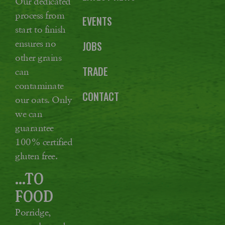
Our dedicated
process from
EVENTS
start to finish
ensures no
JOBS
other grains
TRADE
can
contaminate
CONTACT
our oats. Only
we can
guarantee
100% certified
gluten free.
...TO
FOOD
Porridge,