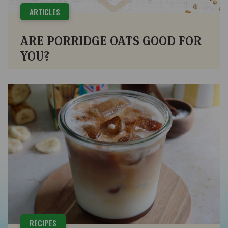
ARTICLES
ARE PORRIDGE OATS GOOD FOR
YOU?
RECIPES