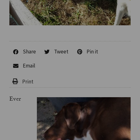
Share
Tweet
Pin it
Email
Ever