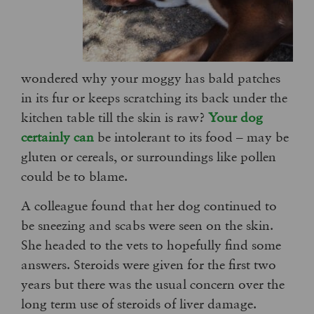
wondered why your moggy has bald patches
in its fur or keeps scratching its back under the
kitchen table till the skin is raw?
Your dog
certainly can
be intolerant to its food – may be
gluten or cereals, or surroundings like pollen
could be to blame.
A colleague found that her dog continued to
be sneezing and scabs were seen on the skin.
She headed to the vets to hopefully find some
answers. Steroids were given for the first two
years but there was the usual concern over the
long term use of steroids of liver damage.