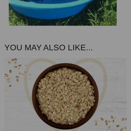
YOU MAY ALSO LIKE...