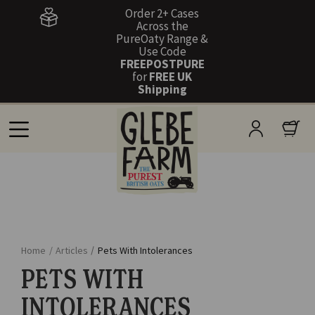
Order 2+ Cases
Across the
PureOaty Range &
Use Code
FREEPOSTPURE
for
FREE UK
Shipping
Home
/
Articles
/
Pets With Intolerances
PETS WITH
INTOLERANCES