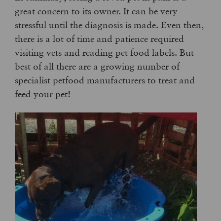
great concern to its owner. It can be very
stressful until the diagnosis is made. Even then,
there is a lot of time and patience required
visiting vets and reading pet food labels. But
best of all there are a growing number of
specialist petfood manufacturers to treat and
feed your pet!