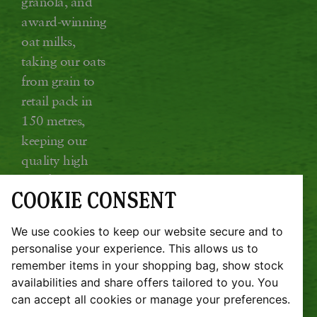
granola, and
award-winning
oat milks,
taking our oats
from grain to
retail pack in
150 metres,
keeping our
quality high
and food miles
COOKIE CONSENT
low.
Glebe Farm, Kings Ripton, Huntingdon,
We use cookies to keep our website secure and to
Cambridgeshire PE28 2DT
personalise your experience. This allows us to
remember items in your shopping bag, show stock
JOBS
SUSTAINABILITY REPORT
availabilities and share offers tailored to you. You
TERMS & CONDITIONS
COOKIE POLICY
can accept all cookies or manage your preferences.
PRIVACY POLICY
REFUND POLICY