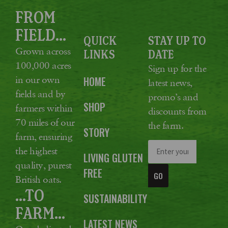
FROM
FIELD...
QUICK
STAY UP TO
Grown across
LINKS
DATE
100,000 acres
Sign up for the
in our own
HOME
latest news,
fields and by
promo’s and
SHOP
farmers within
discounts from
70 miles of our
the farm.
STORY
farm, ensuring
the highest
LIVING GLUTEN
quality, purest
FREE
GO
British oats.
...TO
SUSTAINABILITY
FARM...
LATEST NEWS