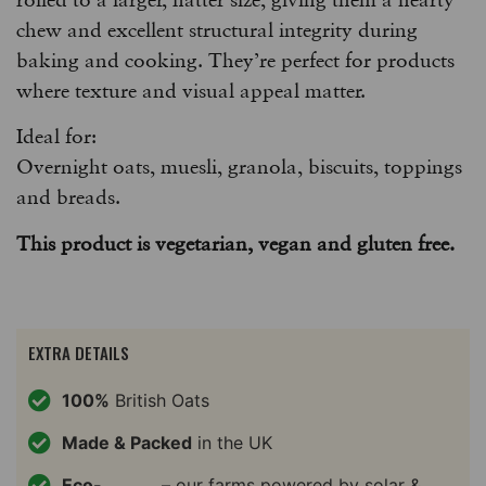
chew and excellent structural integrity during
baking and cooking. They’re perfect for products
where texture and visual appeal matter.
Ideal for:
Overnight oats, muesli, granola, biscuits, toppings
and breads.
This product is vegetarian, vegan and gluten free.
EXTRA DETAILS
100%
British Oats
Made & Packed
in the UK
Eco-
– our farms powered by solar &