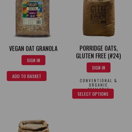
PORRIDGE OATS,
VEGAN OAT GRANOLA
GLUTEN FREE (#24)
SIGN IN
SIGN IN
ADD TO BASKET
CONVENTIONAL &
ORGANIC
AVAILABLE
SELECT OPTIONS