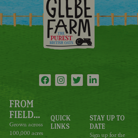
FROM
FIELD...
QUICK
STAY UP TO
Grown across
LINKS
DATE
100,000 acres
Sign up for the