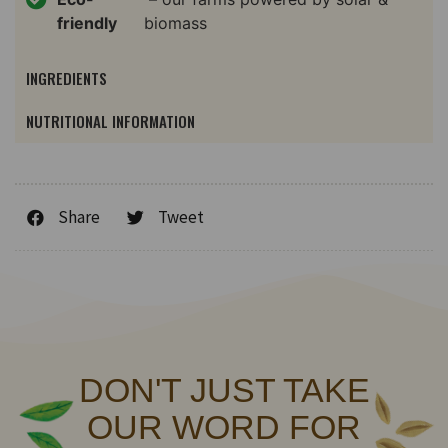
friendly
biomass
INGREDIENTS
NUTRITIONAL INFORMATION
Share
Tweet
DON'T JUST TAKE
OUR WORD FOR