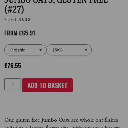
(#27)
25KG BAGS
FROM
£
65.91
£
76.55
ADD TO BASKET
Our gluten free Jumbo Oats are whole oat flakes
rolled to a larger, flatter size, giving them a hearty