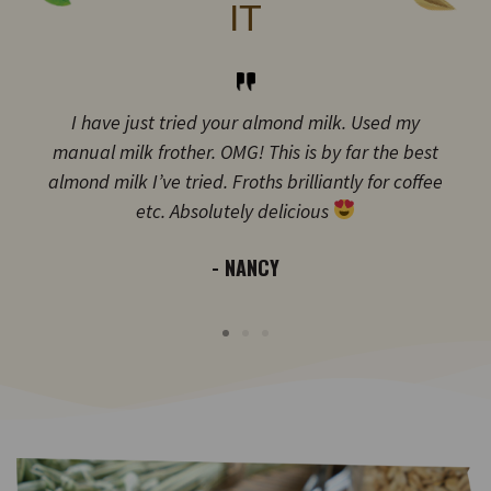
IT
I have just tried your almond milk. Used my
manual milk frother. OMG! This is by far the best
almond milk I’ve tried. Froths brilliantly for coffee
etc. Absolutely delicious
- NANCY