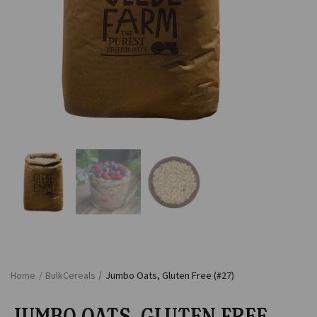
Home
/
Bulk
Cereals
/
Jumbo Oats, Gluten Free (#27)
JUMBO OATS, GLUTEN FREE