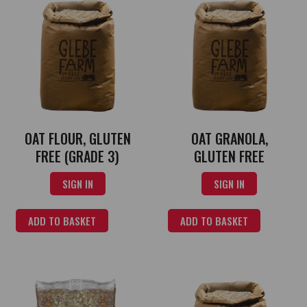
OAT FLOUR, GLUTEN
OAT GRANOLA,
FREE (GRADE 3)
GLUTEN FREE
SIGN IN
SIGN IN
ADD TO BASKET
ADD TO BASKET