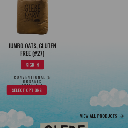
JUMBO OATS, GLUTEN
FREE (#27)
SIGN IN
CONVENTIONAL &
ORGANIC
AVAILABLE
SELECT OPTIONS
VIEW ALL PRODUCTS