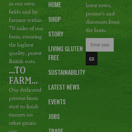
in our own
HOME
latest news,
fields and by
promo’s and
SHOP
farmers within
discounts from
70 miles of our
the farm.
STORY
farm, ensuring
the highest
LIVING GLUTEN
quality, purest
FREE
GO
British oats.
...TO
SUSTAINABILITY
FARM...
LATEST NEWS
Our dedicated
process from
EVENTS
start to finish
ensures no
JOBS
other grains
TRADE
can