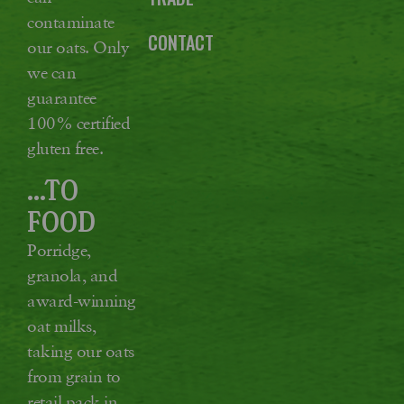
contaminate
CONTACT
our oats. Only
we can
guarantee
100% certified
gluten free.
...TO
FOOD
Porridge,
granola, and
award-winning
oat milks,
taking our oats
from grain to
retail pack in