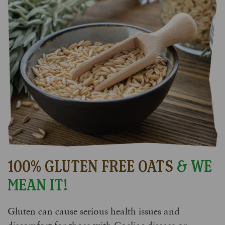
100% GLUTEN FREE OATS
& WE
MEAN IT!
Gluten can cause serious health issues and
discomfort for those with Coeliac disease or