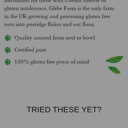
gluten intolerance. Glebe Farm is the only farm
in the UK growing and processing gluten free
oats into porridge flakes and oat flour.
Quality assured from seed to bowl
Certified pure
100% gluten free peace of mind
TRIED THESE YET?