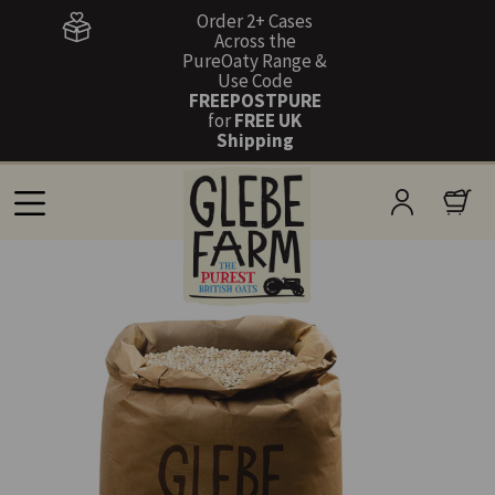
Order 2+ Cases
Across the
PureOaty Range &
Use Code
FREEPOSTPURE
for
FREE UK
Shipping