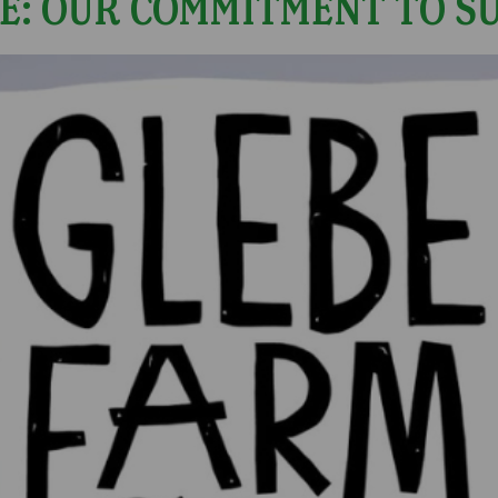
E: OUR COMMITMENT TO S