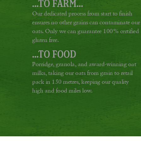
...TO FARM...
Our dedicated process from start to finish
ensures no other grains can contaminate our
oats. Only we can guarantee 100% certified
gluten free.
...TO FOOD
Porridge, granola, and award-winning oat
milks, taking our oats from grain to retail
pack in 150 metres, keeping our quality
high and food miles low.