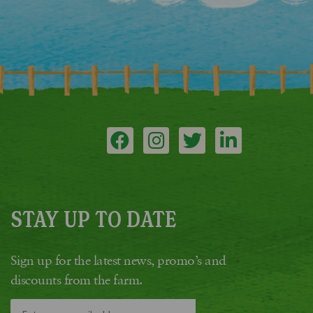
STAY UP TO DATE
Sign up for the latest news, promo’s and
discounts from the farm.