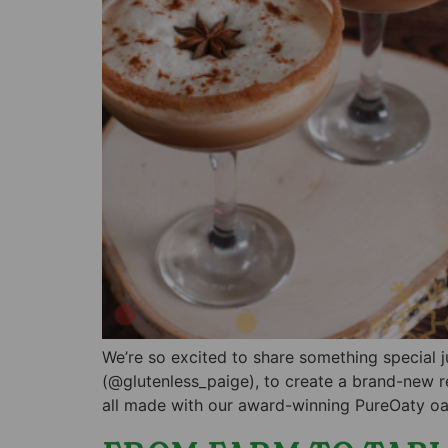
We’re so excited to share something special 
(@glutenless_paige), to create a brand-new r
all made with our award-winning PureOaty oat