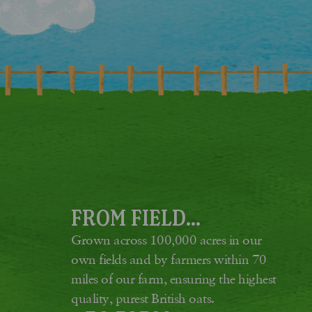
FROM FIELD...
Grown across 100,000 acres in our
own fields and by farmers within 70
miles of our farm, ensuring the highest
quality, purest British oats.