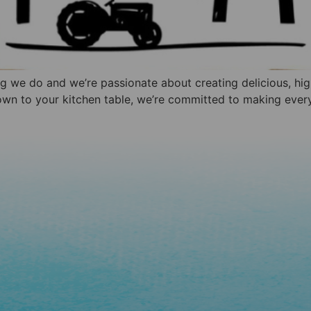
ing we do and we’re passionate about creating delicious, hi
own to your kitchen table, we’re committed to making every