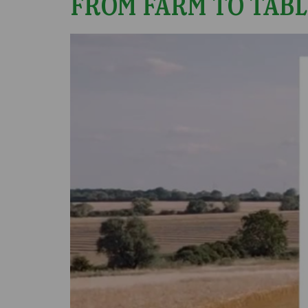
FROM FARM TO TABL