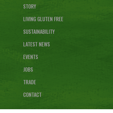
STORY
LIVING GLUTEN FREE
SUSTAINABILITY
LATEST NEWS
EVENTS
JOBS
TRADE
CONTACT