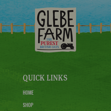
QUICK LINKS
HOME
SHOP