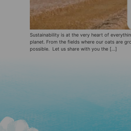
Sustainability is at the very heart of everyth
planet. From the fields where our oats are gr
possible. Let us share with you the […]