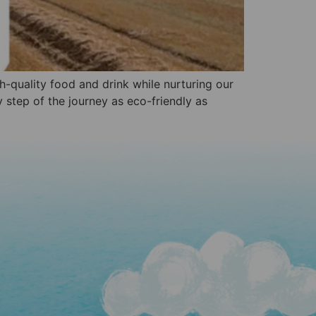
gh-quality food and drink while nurturing our
 step of the journey as eco-friendly as