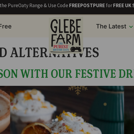
s the PureOaty Range & Use Code
FREEPOSTPURE
for
FREE UK 
 Free
The Latest
D ALTERNATIVES
SON WITH OUR FESTIVE DR