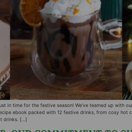
just in time for the festive season! We’ve teamed up with 
ecipe ebook packed with 12 festive drinks, from cosy hot ch
 drinks. […]