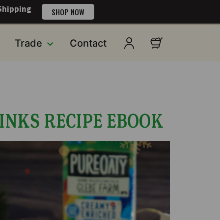
Shipping
SHOP NOW
Trade
Contact
INKS RECIPE EBOOK