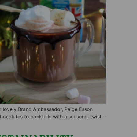
our lovely Brand Ambassador, Paige Esson
ocolates to cocktails with a seasonal twist –