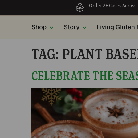
Order 2+ Cases Acros
Shop
Story
Living Gluten
TAG:
PLANT BASE
CELEBRATE THE SEA