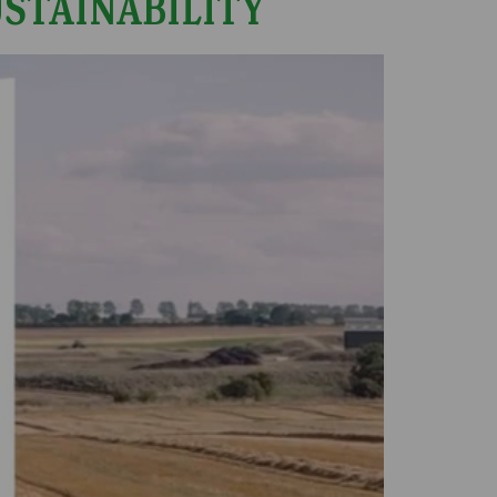
USTAINABILITY