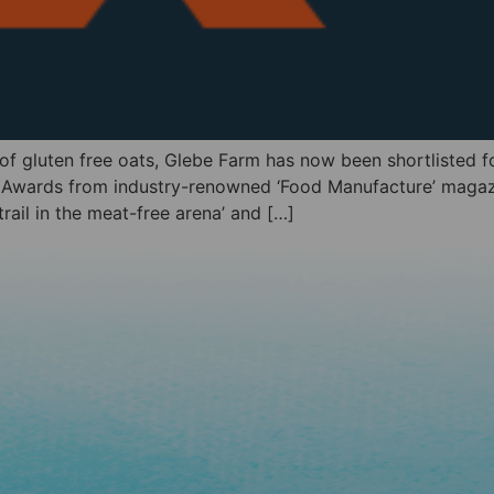
 of gluten free oats, Glebe Farm has now been shortlisted
e Awards from industry-renowned ‘Food Manufacture’ magaz
ail in the meat-free arena’ and […]