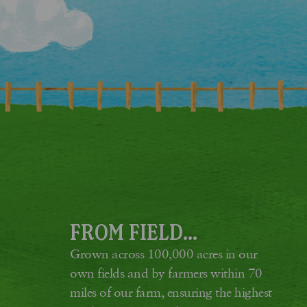
FROM FIELD...
Grown across 100,000 acres in our
own fields and by farmers within 70
miles of our farm, ensuring the highest