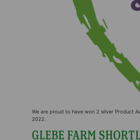
We are proud to have won 2 silver Product A
2022.
GLEBE FARM SHORTL