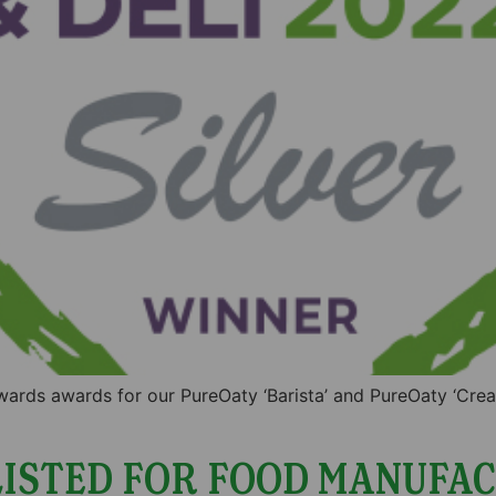
wards awards for our PureOaty ‘Barista’ and PureOaty ‘Cre
ISTED FOR FOOD MANUFAC