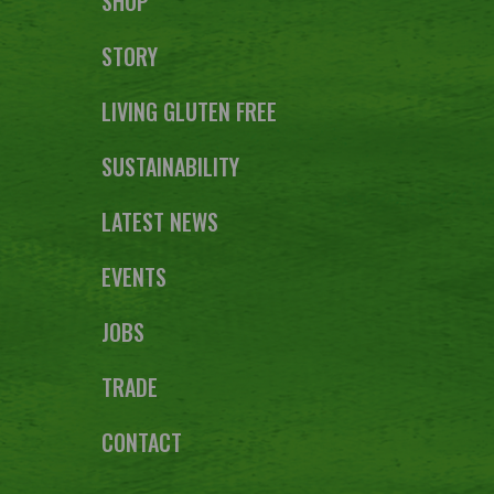
SHOP
STORY
LIVING GLUTEN FREE
SUSTAINABILITY
LATEST NEWS
EVENTS
JOBS
TRADE
CONTACT