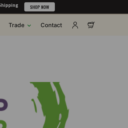
Shipping
SHOP NOW
Trade
Contact