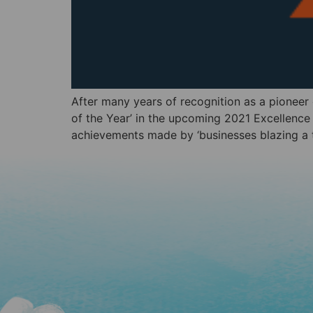
After many years of recognition as a pioneer
of the Year’ in the upcoming 2021 Excellenc
achievements made by ‘businesses blazing a tr