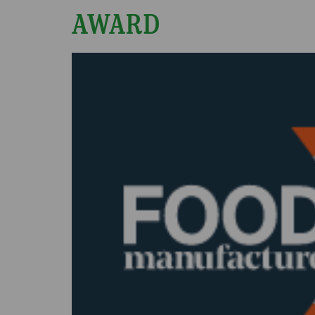
AWARD