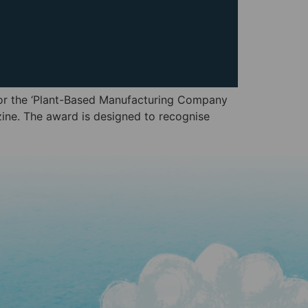
 for the ‘Plant-Based Manufacturing Company
ine. The award is designed to recognise