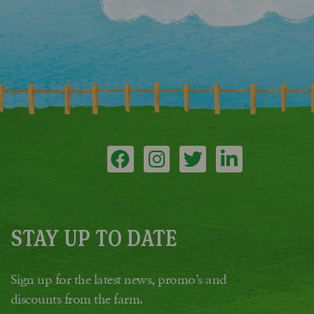
STAY UP TO DATE
Sign up for the latest news, promo’s and
discounts from the farm.