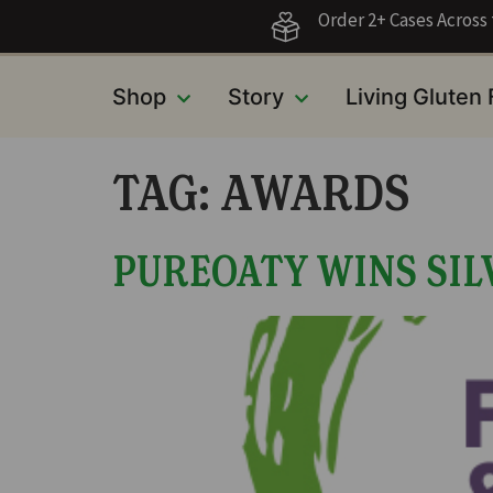
Order 2+ Cases Acros
Shop
Story
Living Gluten
TAG:
AWARDS
PUREOATY WINS SILV