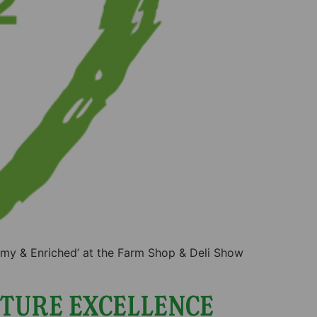
amy & Enriched’ at the Farm Shop & Deli Show
TURE EXCELLENCE