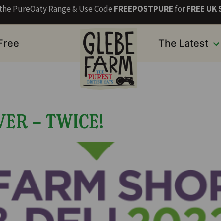
s the PureOaty Range & Use Code
FREEPOSTPURE
for
FREE UK 
 Free
The Latest
ER – TWICE!