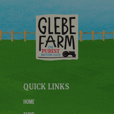
QUICK LINKS
HOME