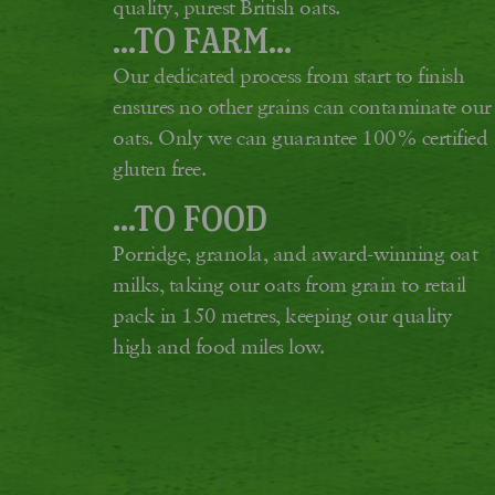
quality, purest British oats.
...TO FARM...
Our dedicated process from start to finish
ensures no other grains can contaminate our
oats. Only we can guarantee 100% certified
gluten free.
...TO FOOD
Porridge, granola, and award-winning oat
milks, taking our oats from grain to retail
pack in 150 metres, keeping our quality
high and food miles low.