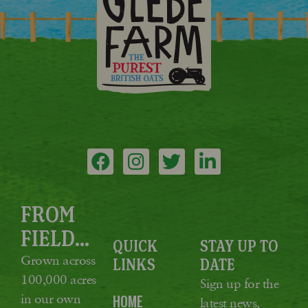
FROM
FIELD...
QUICK
STAY UP TO
Grown across
LINKS
DATE
100,000 acres
Sign up for the
in our own
HOME
latest news,