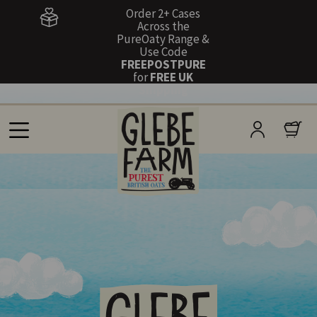
Order 2+ Cases
Across the
PureOaty Range &
Use Code
FREEPOSTPURE
for
FREE UK
Shipping