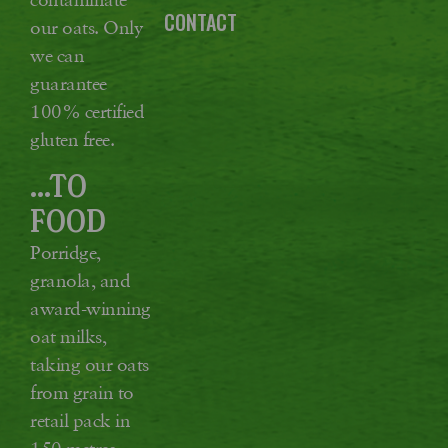
CONTACT
our oats. Only
we can
guarantee
100% certified
gluten free.
...TO
FOOD
Porridge,
granola, and
award-winning
oat milks,
taking our oats
from grain to
retail pack in
150 metres,