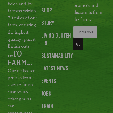
fields and by
promo’s and
SHOP
farmers within
discounts from
70 miles of our
the farm.
STORY
farm, ensuring
the highest
LIVING GLUTEN
quality, purest
FREE
GO
British oats.
...TO
SUSTAINABILITY
FARM...
LATEST NEWS
Our dedicated
process from
EVENTS
start to finish
ensures no
JOBS
other grains
TRADE
can
contaminate