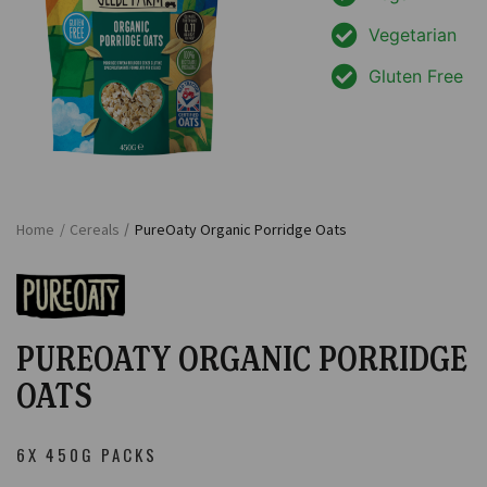
Vegetarian
Gluten Free
Home
/
Cereals
/
PureOaty Organic Porridge Oats
PUREOATY ORGANIC PORRIDGE
OATS
6X 450G PACKS