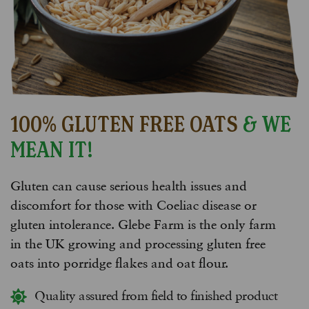
100% GLUTEN FREE OATS
& WE
MEAN IT!
Gluten can cause serious health issues and
discomfort for those with Coeliac disease or
gluten intolerance. Glebe Farm is the only farm
in the UK growing and processing gluten free
oats into porridge flakes and oat flour.
Quality assured from field to finished product