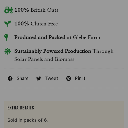
100%
British Oats
100%
Gluten Free
Produced and Packed
at Glebe Farm
Sustainably Powered Production
Through
Solar Panels and Biomass
Share
Tweet
Pin it
EXTRA DETAILS
Sold in packs of 6.