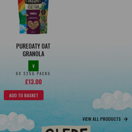
PUREOATY OAT
GRANOLA
V
6X 325G PACKS
£
13.00
ADD TO BASKET
VIEW ALL PRODUCTS