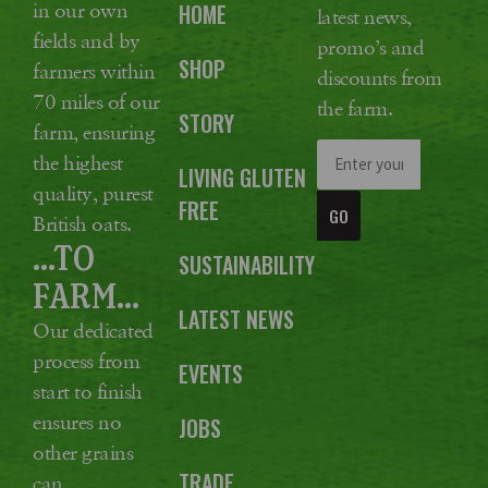
in our own
HOME
latest news,
fields and by
promo’s and
SHOP
farmers within
discounts from
70 miles of our
the farm.
STORY
farm, ensuring
the highest
LIVING GLUTEN
quality, purest
FREE
GO
British oats.
...TO
SUSTAINABILITY
FARM...
LATEST NEWS
Our dedicated
process from
EVENTS
start to finish
ensures no
JOBS
other grains
TRADE
can