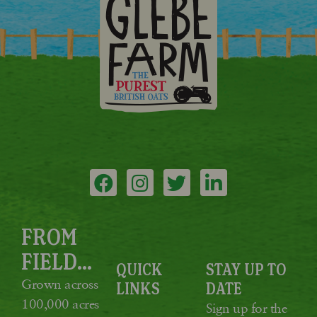
FROM
FIELD...
QUICK
STAY UP TO
Grown across
LINKS
DATE
100,000 acres
Sign up for the