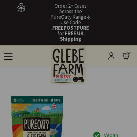
Order 2+ Cases
Across the
PureOaty Range &
Use Code
FREEPOSTPURE
for
FREE UK
Shipping
Vegan