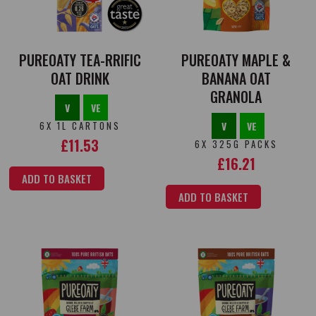
PUREOATY TEA-RRIFIC
PUREOATY MAPLE &
OAT DRINK
BANANA OAT
GRANOLA
V
VE
6X 1L CARTONS
V
VE
£
11.53
6X 325G PACKS
£
16.21
ADD TO BASKET
ADD TO BASKET