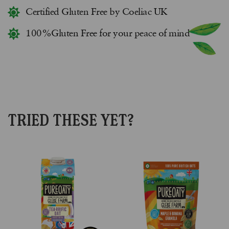
Certified Gluten Free by Coeliac UK
100%Gluten Free for your peace of mind
TRIED THESE YET?