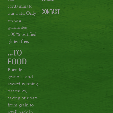
contaminate
CONTACT
our oats. Only
we can
guarantee
100% certified
gluten free.
...TO
FOOD
Porridge,
granola, and
award-winning
oat milks,
taking our oats
from grain to
retail pack in