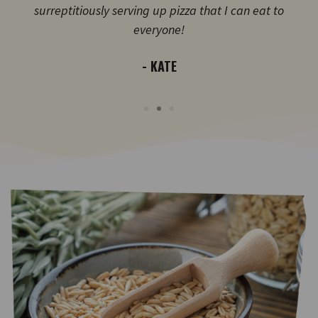
surreptitiously serving up pizza that I can eat to
everyone!
- KATE