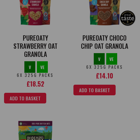
PUREOATY
PUREOATY CHOCO
STRAWBERRY OAT
CHIP OAT GRANOLA
GRANOLA
V
VE
V
VE
6X 325G PACKS
£
14.10
6X 325G PACKS
£
18.52
ADD TO BASKET
ADD TO BASKET