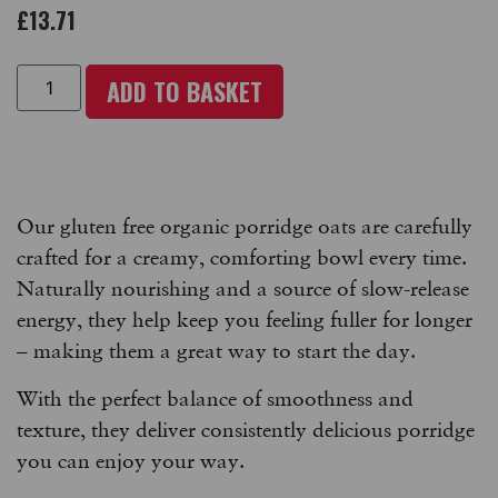
£
13.71
ADD TO BASKET
Our gluten free organic porridge oats are carefully
crafted for a creamy, comforting bowl every time.
Naturally nourishing and a source of slow-release
energy, they help keep you feeling fuller for longer
– making them a great way to start the day.
With the perfect balance of smoothness and
texture, they deliver consistently delicious porridge
you can enjoy your way.