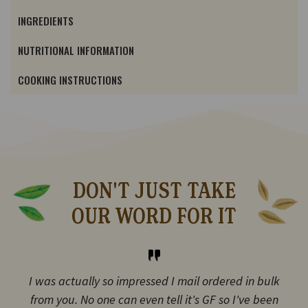
INGREDIENTS
NUTRITIONAL INFORMATION
COOKING INSTRUCTIONS
DON'T JUST TAKE
OUR WORD FOR IT
I was actually so impressed I mail ordered in bulk
from you. No one can even tell it's GF so I've been